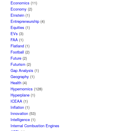
Economics
(11)
Economy
(2)
Einstein
(1)
Entrepreneurship
(4)
Equities
(1)
EVs
(3)
FAA
(1)
Flatland
(1)
Football
(2)
Future
(2)
Futurism
(2)
Gap Analysis
(1)
Geography
(1)
Health
(4)
Hypernomics
(128)
Hyperplane
(1)
ICEAA
(1)
Inflation
(1)
Innovation
(53)
Intelligence
(1)
Internal Combustion Engines