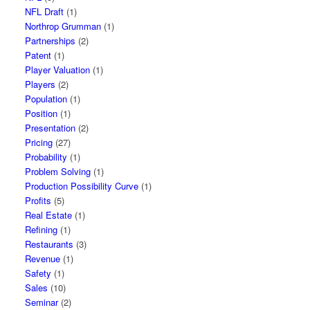
NFL Draft
(1)
Northrop Grumman
(1)
Partnerships
(2)
Patent
(1)
Player Valuation
(1)
Players
(2)
Population
(1)
Position
(1)
Presentation
(2)
Pricing
(27)
Probability
(1)
Problem Solving
(1)
Production Possibility Curve
(1)
Profits
(5)
Real Estate
(1)
Refining
(1)
Restaurants
(3)
Revenue
(1)
Safety
(1)
Sales
(10)
Seminar
(2)