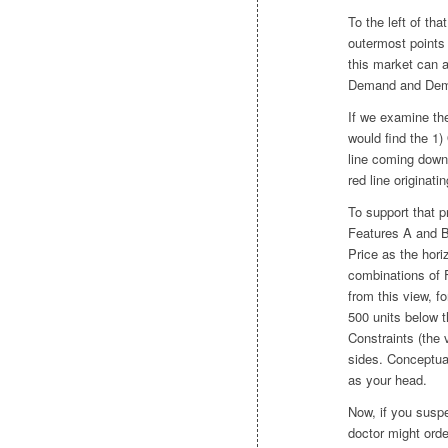
To the left of th
outermost points
this market can 
Demand and Deman
If we examine the
would find the 1) 
line coming down 
red line originat
To support that p
Features A and B,
Price as the hori
combinations of 
from this view, fo
500 units below t
Constraints (the 
sides. Conceptual
as your head.
Now, if you susp
doctor might ord