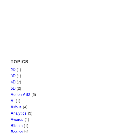
TOPICS
2D
(1)
3D
(1)
4D
(7)
5D
(2)
Aerion AS2
(5)
AI
(1)
Airbus
(4)
Analytics
(3)
Awards
(1)
Bitcoin
(1)
Boeing
(1)