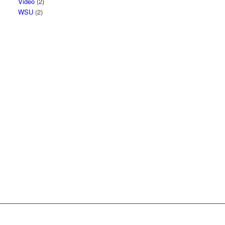
Video
(2)
WSU
(2)