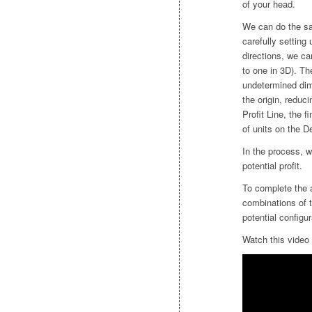
of your head.
We can do the sa
carefully setting
directions, we c
to one in 3D). Th
undetermined dime
the origin, reduc
Profit Line, the f
of units on the D
In the process, 
potential profit.
To complete the a
combinations of t
potential configur
Watch this video 