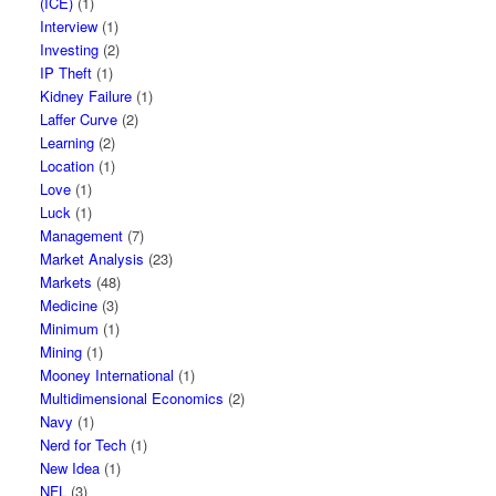
(ICE)
(1)
Interview
(1)
Investing
(2)
IP Theft
(1)
Kidney Failure
(1)
Laffer Curve
(2)
Learning
(2)
Location
(1)
Love
(1)
Luck
(1)
Management
(7)
Market Analysis
(23)
Markets
(48)
Medicine
(3)
Minimum
(1)
Mining
(1)
Mooney International
(1)
Multidimensional Economics
(2)
Navy
(1)
Nerd for Tech
(1)
New Idea
(1)
NFL
(3)