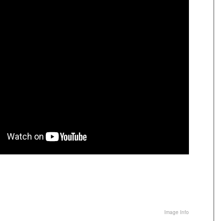
Image Info