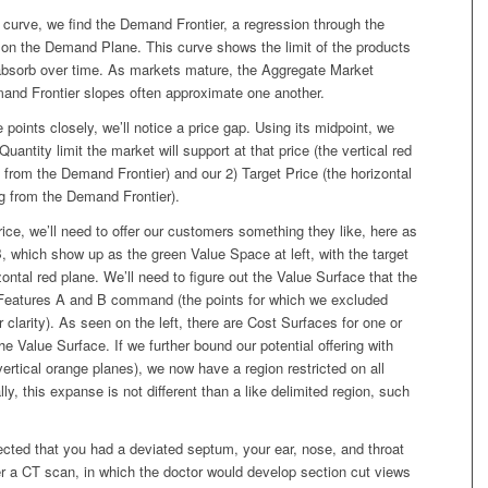
at curve, we find the Demand Frontier, a regression through the
 on the Demand Plane. This curve shows the limit of the products
absorb over time. As markets mature, the Aggregate Market
d Frontier slopes often approximate one another.
 points closely, we’ll notice a price gap. Using its midpoint, we
Quantity limit the market will support at that price (the vertical red
from the Demand Frontier) and our 2) Target Price (the horizontal
ing from the Demand Frontier).
rice, we’ll need to offer our customers something they like, here as
 which show up as the green Value Space at left, with the target
zontal red plane. We’ll need to figure out the Value Surface that the
Features A and B command (the points for which we excluded
r clarity). As seen on the left, there are Cost Surfaces for one or
he Value Surface. If we further bound our potential offering with
vertical orange planes), we now have a region restricted on all
ly, this expanse is not different than a like delimited region, such
ected that you had a deviated septum, your ear, nose, and throat
er a CT scan, in which the doctor would develop section cut views