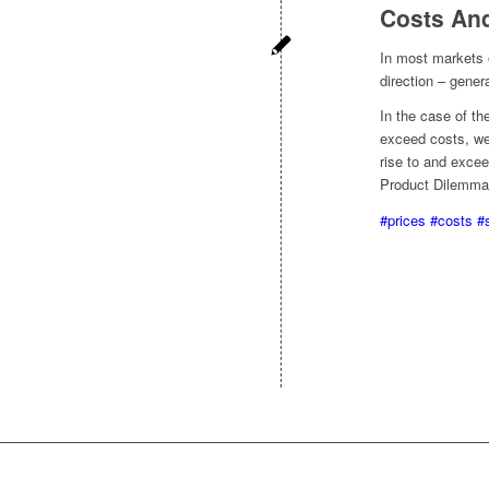
Costs An
In most markets 
direction – gener
In the case of t
exceed costs, we
rise to and excee
Product Dilemma
#prices
#costs
#