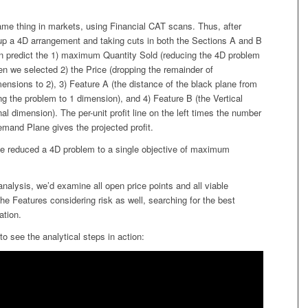
me thing in markets, using Financial CAT scans. Thus, after
 up a 4D arrangement and taking cuts in both the Sections A and B
an predict the 1) maximum Quantity Sold (reducing the 4D problem
en we selected 2) the Price (dropping the remainder of
nsions to 2), 3) Feature A (the distance of the black plane from
ing the problem to 1 dimension), and 4) Feature B (the Vertical
inal dimension). The per-unit profit line on the left times the number
emand Plane gives the projected profit.
we reduced a 4D problem to a single objective of maximum
nalysis, we’d examine all open price points and all viable
he Features considering risk as well, searching for the best
ation.
to see the analytical steps in action: