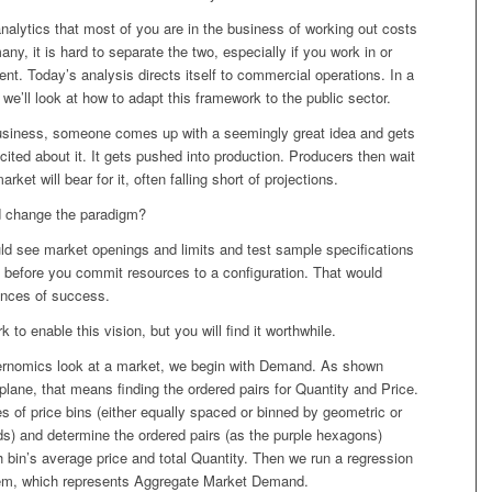
nalytics that most of you are in the business of working out costs
any, it is hard to separate the two, especially if you work in or
nt. Today’s analysis directs itself to commercial operations. In a
, we’ll look at how to adapt this framework to the public sector.
 business, someone comes up with a seemingly great idea and gets
cited about it. It gets pushed into production. Producers then wait
rket will bear for it, often falling short of projections.
d change the paradigm?
d see market openings and limits and test sample specifications
s before you commit resources to a configuration. That would
nces of success.
k to enable this vision, but you will find it worthwhile.
rnomics look at a market, we begin with Demand. As shown
plane, that means finding the ordered pairs for Quantity and Price.
s of price bins (either equally spaced or binned by geometric or
s) and determine the ordered pairs (as the purple hexagons)
 bin’s average price and total Quantity. Then we run a regression
em, which represents Aggregate Market Demand.