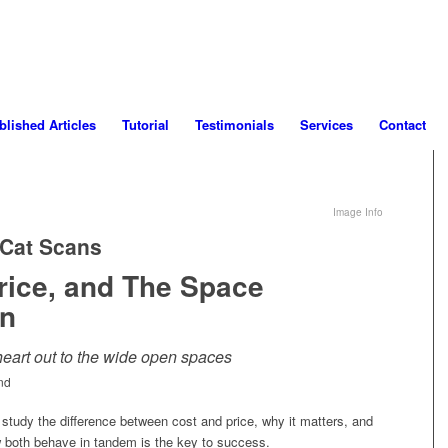
blished Articles
Tutorial
Testimonials
Services
Contact
Image Info
 Cat Scans
rice, and The Space
n
heart out to the wide open spaces
nd
 study the difference between cost and price, why it matters, and
both behave in tandem is the key to success.