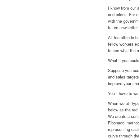
I know from our a
and prices. For m
with the governme
future newsletter
All too often in
fellow workers ex
to see what the ma
What if you coul
Suppose you coul
and sales target
improve your cha
You’ll have to wor
When we at Hype
below as the red 
We create a serie
Fibonacci method
representing each
curve through th