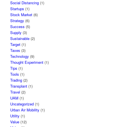
Social Distancing
(1)
Startups
(1)
Stock Market
(6)
Strategy
(6)
Success
(5)
Supply
(3)
Sustainable
(2)
Target
(1)
Taxes
(3)
Technology
(9)
Thought Experiment
(1)
Tips
(1)
Tools
(1)
Trading
(2)
Transplant
(1)
Travel
(2)
UAM
(1)
Uncategorized
(1)
Urban Air Mobility
(1)
Utility
(1)
Value
(12)