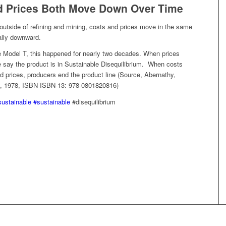
d Prices Both Move Down Over Time
outside of refining and mining, costs and prices move in the same
ally downward.
he Model T, this happened for nearly two decades. When prices
 say the product is in Sustainable Disequilibrium. When costs
d prices, producers end the product line (Source, Abernathy,
, 1978, ISBN ISBN-13: 978-0801820816)
sustainable
#sustainable
#disequilibrium