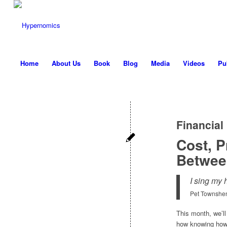
Home
About Us
Book
Blog
Media
Videos
Pu
Financial
Cost, P
Betwee
I sing my 
Pet Townshe
This month, we’ll
how knowing how 