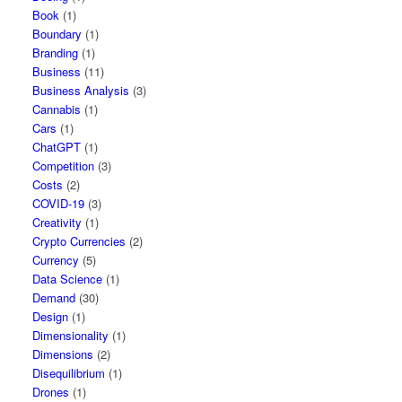
Book
(1)
Boundary
(1)
Branding
(1)
Business
(11)
Business Analysis
(3)
Cannabis
(1)
Cars
(1)
ChatGPT
(1)
Competition
(3)
Costs
(2)
COVID-19
(3)
Creativity
(1)
Crypto Currencies
(2)
Currency
(5)
Data Science
(1)
Demand
(30)
Design
(1)
Dimensionality
(1)
Dimensions
(2)
Disequilibrium
(1)
Drones
(1)