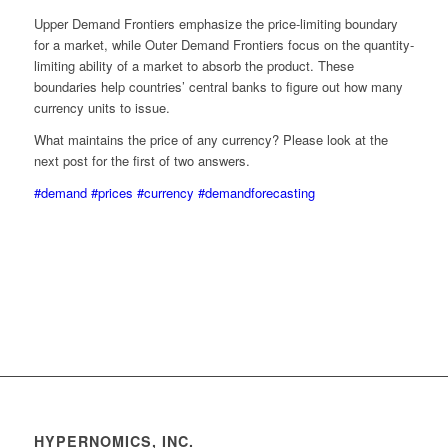
Upper Demand Frontiers emphasize the price-limiting boundary
for a market, while Outer Demand Frontiers focus on the quantity-
limiting ability of a market to absorb the product. These
boundaries help countries’ central banks to figure out how many
currency units to issue.
What maintains the price of any currency? Please look at the
next post for the first of two answers.
#demand
#prices
#currency
#demandforecasting
HYPERNOMICS, INC.