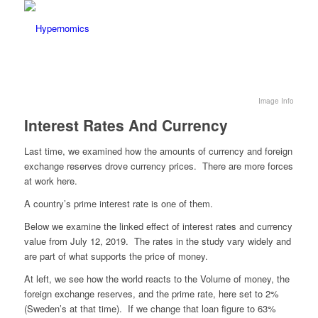
Image Info
Interest Rates And Currency
Last time, we examined how the amounts of currency and foreign
exchange reserves drove currency prices. There are more forces
at work here.
A country’s prime interest rate is one of them.
Below we examine the linked effect of interest rates and currency
value from July 12, 2019. The rates in the study vary widely and
are part of what supports the price of money.
At left, we see how the world reacts to the Volume of money, the
foreign exchange reserves, and the prime rate, here set to 2%
(Sweden’s at that time). If we change that loan figure to 63%