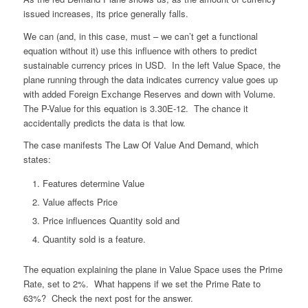
issued increases, its price generally falls.
We can (and, in this case, must – we can’t get a functional
equation without it) use this influence with others to predict
sustainable currency prices in USD. In the left Value Space, the
plane running through the data indicates currency value goes up
with added Foreign Exchange Reserves and down with Volume.
The P-Value for this equation is 3.30E-12. The chance it
accidentally predicts the data is that low.
The case manifests The Law Of Value And Demand, which
states:
Features determine Value
Value affects Price
Price influences Quantity sold and
Quantity sold is a feature.
The equation explaining the plane in Value Space uses the Prime
Rate, set to 2%. What happens if we set the Prime Rate to
63%? Check the next post for the answer.