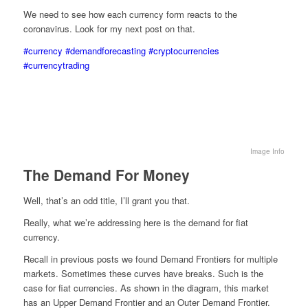
We need to see how each currency form reacts to the
coronavirus. Look for my next post on that.
#currency
#demandforecasting
#cryptocurrencies
#currencytrading
Image Info
The Demand For Money
Well, that’s an odd title, I’ll grant you that.
Really, what we’re addressing here is the demand for fiat
currency.
Recall in previous posts we found Demand Frontiers for multiple
markets. Sometimes these curves have breaks. Such is the
case for fiat currencies. As shown in the diagram, this market
has an Upper Demand Frontier and an Outer Demand Frontier.