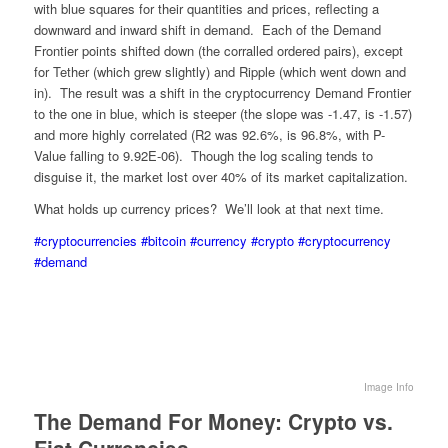
with blue squares for their quantities and prices, reflecting a
downward and inward shift in demand. Each of the Demand
Frontier points shifted down (the corralled ordered pairs), except
for Tether (which grew slightly) and Ripple (which went down and
in). The result was a shift in the cryptocurrency Demand Frontier
to the one in blue, which is steeper (the slope was -1.47, is -1.57)
and more highly correlated (R2 was 92.6%, is 96.8%, with P-
Value falling to 9.92E-06). Though the log scaling tends to
disguise it, the market lost over 40% of its market capitalization.
What holds up currency prices? We’ll look at that next time.
#cryptocurrencies
#bitcoin
#currency
#crypto
#cryptocurrency
#demand
Image Info
The Demand For Money: Crypto vs.