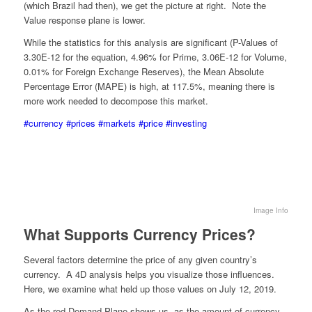
(which Brazil had then), we get the picture at right. Note the
Value response plane is lower.
While the statistics for this analysis are significant (P-Values of
3.30E-12 for the equation, 4.96% for Prime, 3.06E-12 for Volume,
0.01% for Foreign Exchange Reserves), the Mean Absolute
Percentage Error (MAPE) is high, at 117.5%, meaning there is
more work needed to decompose this market.
#currency
#prices
#markets
#price
#investing
Image Info
What Supports Currency Prices?
Several factors determine the price of any given country’s
currency. A 4D analysis helps you visualize those influences.
Here, we examine what held up those values on July 12, 2019.
As the red Demand Plane shows us, as the amount of currency