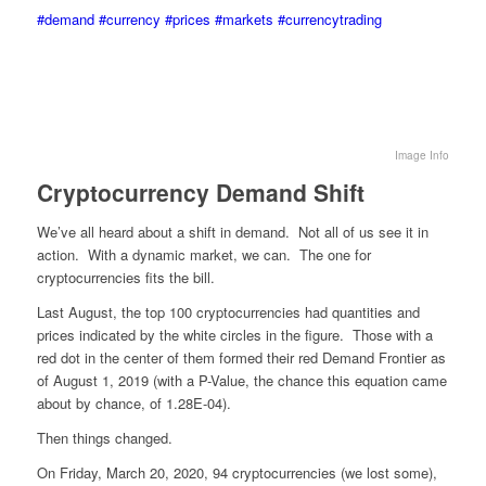
#demand
#currency
#prices
#markets
#currencytrading
Image Info
Cryptocurrency Demand Shift
We’ve all heard about a shift in demand. Not all of us see it in
action. With a dynamic market, we can. The one for
cryptocurrencies fits the bill.
Last August, the top 100 cryptocurrencies had quantities and
prices indicated by the white circles in the figure. Those with a
red dot in the center of them formed their red Demand Frontier as
of August 1, 2019 (with a P-Value, the chance this equation came
about by chance, of 1.28E-04).
Then things changed.
On Friday, March 20, 2020, 94 cryptocurrencies (we lost some),