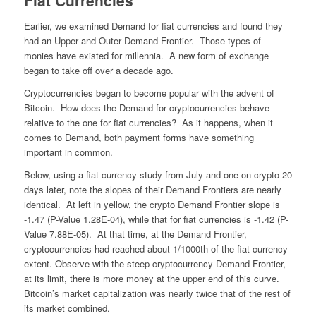
Fiat Currencies
Earlier, we examined Demand for fiat currencies and found they
had an Upper and Outer Demand Frontier. Those types of
monies have existed for millennia. A new form of exchange
began to take off over a decade ago.
Cryptocurrencies began to become popular with the advent of
Bitcoin. How does the Demand for cryptocurrencies behave
relative to the one for fiat currencies? As it happens, when it
comes to Demand, both payment forms have something
important in common.
Below, using a fiat currency study from July and one on crypto 20
days later, note the slopes of their Demand Frontiers are nearly
identical. At left in yellow, the crypto Demand Frontier slope is
-1.47 (P-Value 1.28E-04), while that for fiat currencies is -1.42 (P-
Value 7.88E-05). At that time, at the Demand Frontier,
cryptocurrencies had reached about 1/1000th of the fiat currency
extent. Observe with the steep cryptocurrency Demand Frontier,
at its limit, there is more money at the upper end of this curve.
Bitcoin’s market capitalization was nearly twice that of the rest of
its market combined.