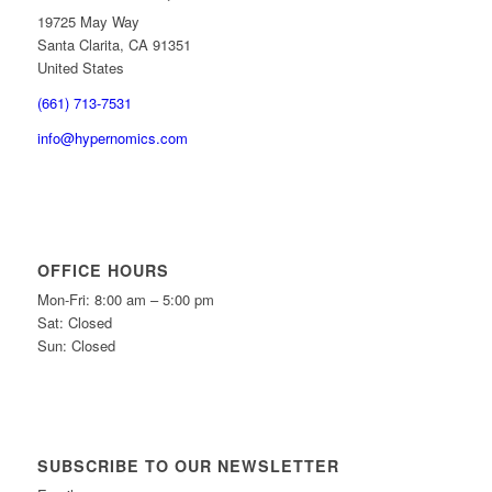
19725 May Way
Santa Clarita, CA 91351
United States
(661) 713-7531
info@hypernomics.com
OFFICE HOURS
Mon-Fri: 8:00 am – 5:00 pm
Sat: Closed
Sun: Closed
SUBSCRIBE TO OUR NEWSLETTER