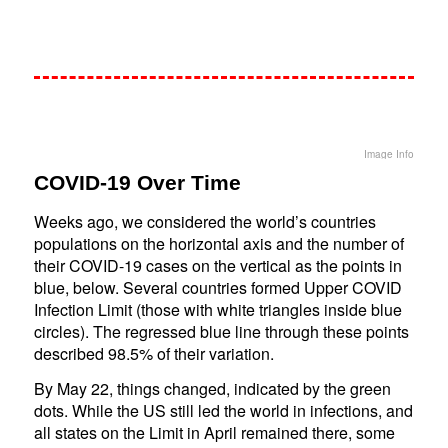
Image Info
COVID-19 Over Time
Weeks ago, we considered the world’s countries
populations on the horizontal axis and the number of
their COVID-19 cases on the vertical as the points in
blue, below. Several countries formed Upper COVID
Infection Limit (those with white triangles inside blue
circles). The regressed blue line through these points
described 98.5% of their variation.
By May 22, things changed, indicated by the green
dots. While the US still led the world in infections, and
all states on the Limit in April remained there, some