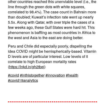
other countries reached this unenviable level (i.e., the
line through the green dots with white squares,
correlated to 98.4%). The case count in Bahrain more
than doubled; Kuwait’s infection rate went up nearly
5.5x. Along with Qatar, with over triple the cases of a
few weeks ago, these Gulf States were hard hit. This
phenomenon is baffling as most countries in Africa to
the west and Asia to the east are doing better.
Peru and Chile did especially poorly, dispelling the
idea COVID might be hemispherically-based. Vitamin
D levels are of particular interest. Low levels of it
correlate to high European mortality rates
(
https://lnkd.in/gh2tbej
)
#covid
#inthistogether
#innovation
#health
#covid19analytics