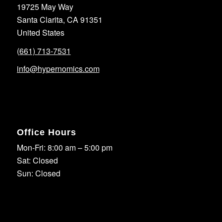
19725 May Way
Santa Clarita, CA 91351
United States
(661) 713-7531
info@hypernomics.com
Office Hours
Mon-Fri: 8:00 am – 5:00 pm
Sat: Closed
Sun: Closed