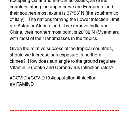
Excepting Qatar and the United States, all of the
countries along the upper curve are European, and
their southernmost extent is 37°55′ N (the southern tip
of Italy). The nations forming the Lower Infection Limit
are Asian or African, and, if we remove India and
China, their northernmost point is 28°32’N (Myanmar),
with most of their landmasses in the tropics.
Given the relative success of the tropical countries,
should we increase sun exposure in northern
climes? How does sun angle to the ground regulate
Vitamin D uptake and Coronavirus inflection rates?
#COVID
#COVID19
#population
#infection
#VITAMIND