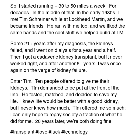
So, I started running – 30 to 50 miles a week. For
decades. In the middle of that, in the early 1980s, I
met Tim Schreiner while at Lockheed Martin, and we
became friends. He ran with me too, and we liked the
same bands and the cool stuff we helped build at LM.
Some 21+ years after my diagnosis, the kidneys
failed, and I went on dialysis for a year and a half.
Then I got a cadaveric kidney transplant, but it never
worked right, and after another 6+ years, I was once
again on the verge of kidney failure.
Enter Tim. Ten people offered to give me their
kidneys. Tim demanded to be put at the front of the
line. He tested, matched, and decided to save my
life. I knew life would be better with a good kidney,
but I never knew how much. Tim offered me so much;
I can only hope to repay society a fraction of what he
did for me. 20 years later, we’re both doing fine.
#transplant
#love
#luck
#technology