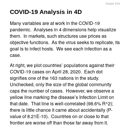
Image Info
COVID-19 Analysis in 4D
Many variables are at work in the COVID-19
pandemic. Analyses in 4 dimensions help visualize
them. In markets, such structures use prices as
objective functions. As the virus seeks to replicate, its
goal is to infect hosts. We see each infection as a
case.
At right, we plot countries’ populations against their
COVID-19 cases on April 28, 2020. Each dot
signifies one of the 163 nations in the study.
Unchecked, only the size of the global community
caps the number of cases. However, we observe a
yellow line marking the disease’s Infection Limit on
that date. That line is well-correlated (98.6% R^2);
there is little chance it came about accidentally (P-
value of 8.21E-10). Countries on or close to that
frontier are worse off than those far away from it.