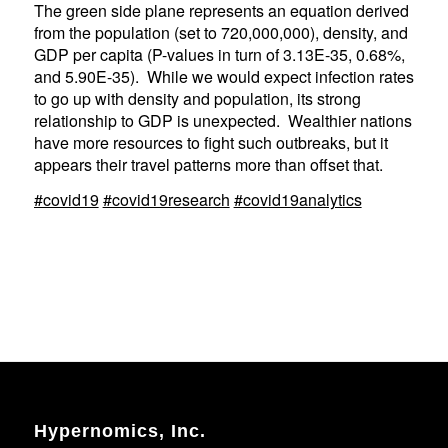
The green side plane represents an equation derived
from the population (set to 720,000,000), density, and
GDP per capita (P-values in turn of 3.13E-35, 0.68%,
and 5.90E-35). While we would expect infection rates
to go up with density and population, its strong
relationship to GDP is unexpected. Wealthier nations
have more resources to fight such outbreaks, but it
appears their travel patterns more than offset that.
#covid19
#covid19research
#covid19analytics
Hypernomics, Inc.