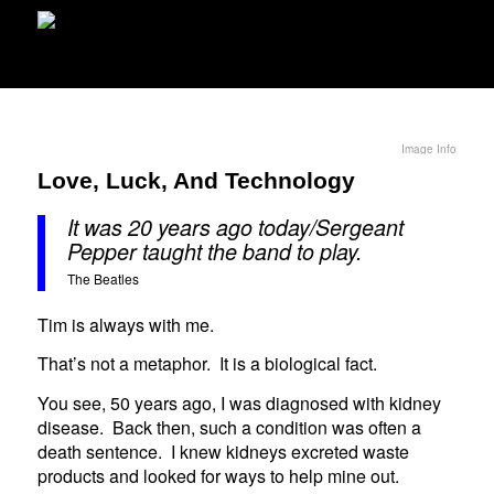
Image Info
Love, Luck, And Technology
It was 20 years ago today/Sergeant
Pepper taught the band to play.
The Beatles
Tim is always with me.
That’s not a metaphor. It is a biological fact.
You see, 50 years ago, I was diagnosed with kidney
disease. Back then, such a condition was often a
death sentence. I knew kidneys excreted waste
products and looked for ways to help mine out.