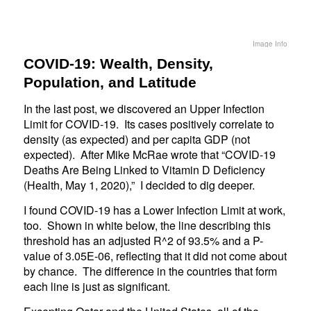
Image Info
COVID-19: Wealth, Density,
Population, and Latitude
In the last post, we discovered an Upper Infection
Limit for COVID-19. Its cases positively correlate to
density (as expected) and per capita GDP (not
expected). After Mike McRae wrote that “COVID-19
Deaths Are Being Linked to Vitamin D Deficiency
(Health, May 1, 2020),” I decided to dig deeper.
I found COVID-19 has a Lower Infection Limit at work,
too. Shown in white below, the line describing this
threshold has an adjusted R^2 of 93.5% and a P-
value of 3.05E-06, reflecting that it did not come about
by chance. The difference in the countries that form
each line is just as significant.