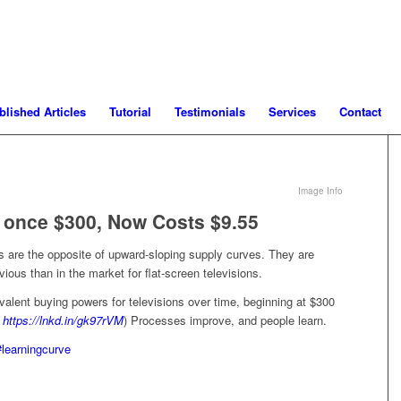
blished Articles
Tutorial
Testimonials
Services
Contact
Image Info
 once $300, Now Costs $9.55
s are the opposite of upward-sloping supply curves. They are
ous than in the market for flat-screen televisions.
valent buying powers for televisions over time, beginning at $300
:
https://lnkd.in/gk97rVM
) Processes improve, and people learn.
#learningcurve