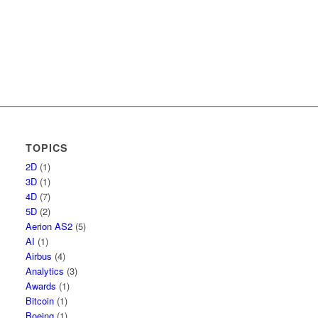
TOPICS
2D
(1)
3D
(1)
4D
(7)
5D
(2)
Aerion AS2
(5)
AI
(1)
Airbus
(4)
Analytics
(3)
Awards
(1)
Bitcoin
(1)
Boeing
(1)