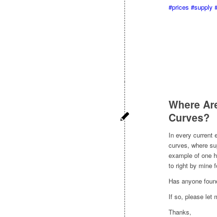
#prices
#supply
Where Are
Curves?
In every current
curves, where sup
example of one h
to right by mine 
Has anyone found
If so, please let
Thanks,