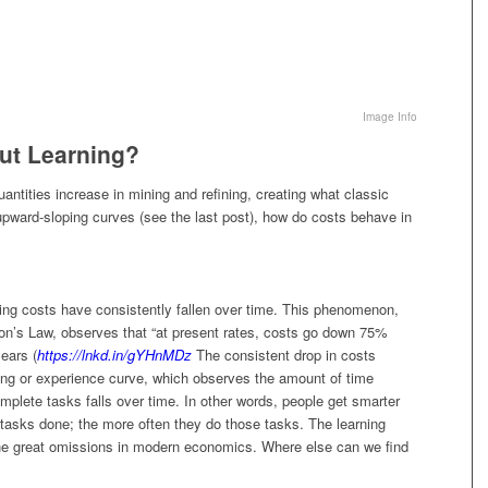
Image Info
ut Learning?
quantities increase in mining and refining, creating what classic
upward-sloping curves (see the last post), how do costs behave in
ing costs have consistently fallen over time. This phenomenon,
’s Law, observes that “at present rates, costs go down 75%
ears (
https://lnkd.in/gYHnMDz
The consistent drop in costs
ning or experience curve, which observes the amount of time
mplete tasks falls over time. In other words, people get smarter
 tasks done; the more often they do those tasks. The learning
the great omissions in modern economics. Where else can we find