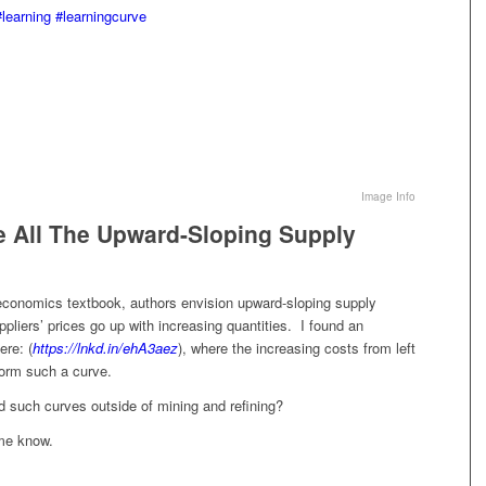
#learning
#learningcurve
Image Info
 All The Upward-Sloping Supply
 economics textbook, authors envision upward-sloping supply
pliers’ prices go up with increasing quantities. I found an
ere: (
https://lnkd.in/ehA3aez
), where the increasing costs from left
form such a curve.
 such curves outside of mining and refining?
 me know.