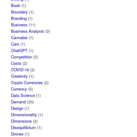
Book
(1)
Boundary
(1)
Branding
(1)
Business
(11)
Business Analysis
(3)
Cannabis
(1)
Cars
(1)
ChatGPT
(1)
Competition
(3)
Costs
(2)
COVID-19
(3)
Creativity
(1)
Crypto Currencies
(2)
Currency
(5)
Data Science
(1)
Demand
(30)
Design
(1)
Dimensionality
(1)
Dimensions
(2)
Disequilibrium
(1)
Drones
(1)