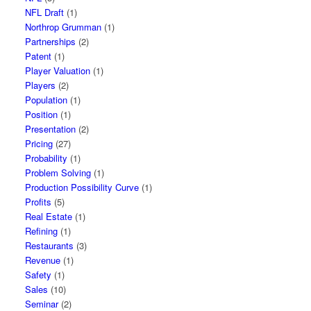
NFL Draft
(1)
Northrop Grumman
(1)
Partnerships
(2)
Patent
(1)
Player Valuation
(1)
Players
(2)
Population
(1)
Position
(1)
Presentation
(2)
Pricing
(27)
Probability
(1)
Problem Solving
(1)
Production Possibility Curve
(1)
Profits
(5)
Real Estate
(1)
Refining
(1)
Restaurants
(3)
Revenue
(1)
Safety
(1)
Sales
(10)
Seminar
(2)