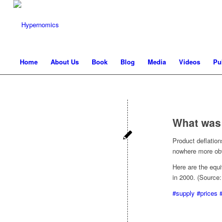
Home
About Us
Book
Blog
Media
Videos
Pu
What was
Product deflation
nowhere more obvi
Here are the equi
in 2000. (Source
#supply
#prices