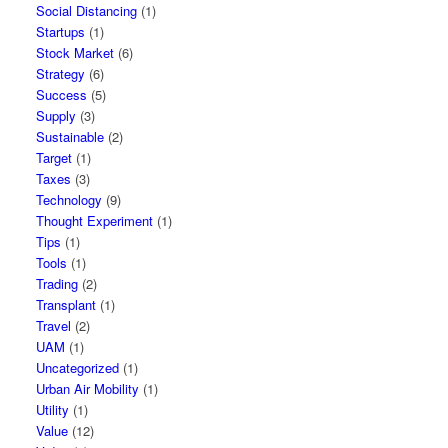
Social Distancing
(1)
Startups
(1)
Stock Market
(6)
Strategy
(6)
Success
(5)
Supply
(3)
Sustainable
(2)
Target
(1)
Taxes
(3)
Technology
(9)
Thought Experiment
(1)
Tips
(1)
Tools
(1)
Trading
(2)
Transplant
(1)
Travel
(2)
UAM
(1)
Uncategorized
(1)
Urban Air Mobility
(1)
Utility
(1)
Value
(12)