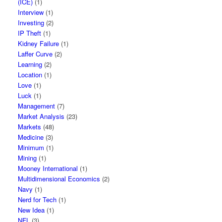
(ICE)
(1)
Interview
(1)
Investing
(2)
IP Theft
(1)
Kidney Failure
(1)
Laffer Curve
(2)
Learning
(2)
Location
(1)
Love
(1)
Luck
(1)
Management
(7)
Market Analysis
(23)
Markets
(48)
Medicine
(3)
Minimum
(1)
Mining
(1)
Mooney International
(1)
Multidimensional Economics
(2)
Navy
(1)
Nerd for Tech
(1)
New Idea
(1)
NFL
(3)