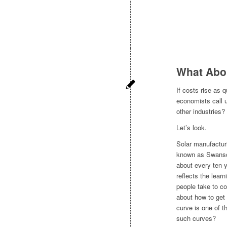
What Abo
If costs rise as 
economists call 
other industries?
Let’s look.
Solar manufactur
known as Swanson
about every ten y
reflects the lear
people take to co
about how to get
curve is one of 
such curves?