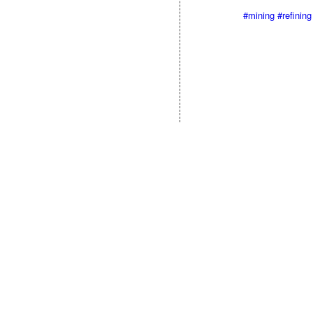
#mining
#refining