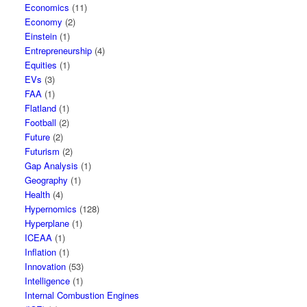
Economics
(11)
Economy
(2)
Einstein
(1)
Entrepreneurship
(4)
Equities
(1)
EVs
(3)
FAA
(1)
Flatland
(1)
Football
(2)
Future
(2)
Futurism
(2)
Gap Analysis
(1)
Geography
(1)
Health
(4)
Hypernomics
(128)
Hyperplane
(1)
ICEAA
(1)
Inflation
(1)
Innovation
(53)
Intelligence
(1)
Internal Combustion Engines