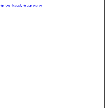
#prices
#supply
#supplycurve