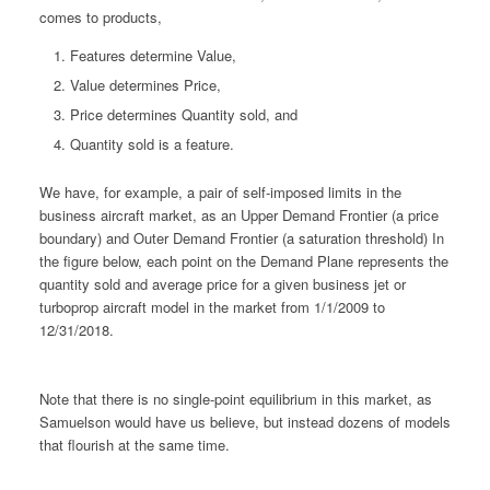
comes to products,
Features determine Value,
Value determines Price,
Price determines Quantity sold, and
Quantity sold is a feature.
We have, for example, a pair of self-imposed limits in the
business aircraft market, as an Upper Demand Frontier (a price
boundary) and Outer Demand Frontier (a saturation threshold) In
the figure below, each point on the Demand Plane represents the
quantity sold and average price for a given business jet or
turboprop aircraft model in the market from 1/1/2009 to
12/31/2018.
Note that there is no single-point equilibrium in this market, as
Samuelson would have us believe, but instead dozens of models
that flourish at the same time.