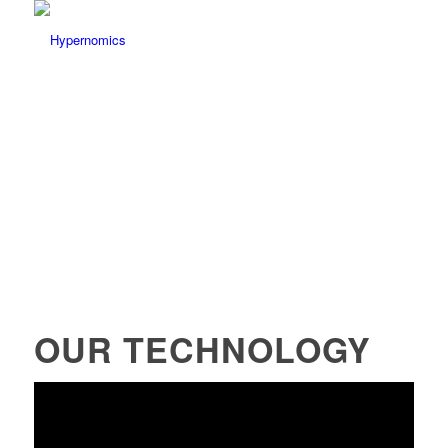
OUR TECHNOLOGY