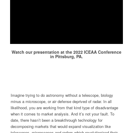
Watch our presentation at the 2022 ICEAA Conference
in Pittsburg, PA.
Imagine trying to do astronomy without a telescope, biology
minus a microscope, or air defense deprived of radar. In all
likelihood, you are working from that kind type of disadvantage
when it comes to market analysis. And it’s not your fault. To
date, there hasn’t been a breakthrough technology for
decomposing markets that would expand visualization like
telescopes, microscopes and radars which revolutionized their