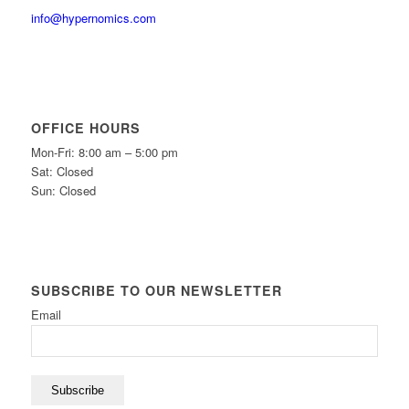
info@hypernomics.com
OFFICE HOURS
Mon-Fri: 8:00 am – 5:00 pm
Sat: Closed
Sun: Closed
SUBSCRIBE TO OUR NEWSLETTER
Email
Subscribe