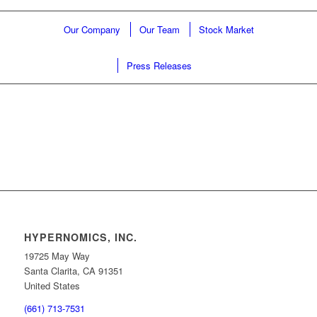
Our Company
Our Team
Stock Market
Press Releases
HYPERNOMICS, INC.
19725 May Way
Santa Clarita, CA 91351
United States
(661) 713-7531