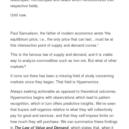
respective fields.
Until now.
Paul Samuelson, the father of modern economics wrote “the
equilibrium price, i.e., the only price that can last…must be at
this intersection point of supply and demand curves.”
This is the famous law of supply and demand, and it is viable
way to analyze commodities such as iron ore. But what of other
markets?
It turns out there has been a missing field of study concerning
markets since they began. That field is Hypernomics.
Always seeking actionable as opposed to theoretical outcomes,
Hypernomics begins with observations which lead to pattern
recognition, which in turn offers predictive insights. We’ve seen
that buyers self-organize relative to what they will collectively
pay for good and services, and that they self-impose limits on
how much they will purchase. We can summarize these findings
in
The Law of Value and Demand
, which states that, when it