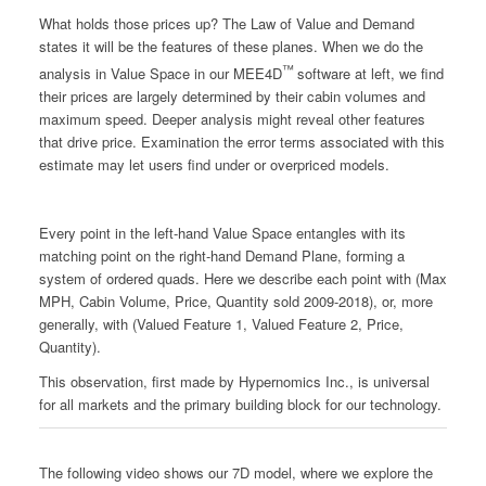
What holds those prices up? The Law of Value and Demand
states it will be the features of these planes. When we do the
™
analysis in Value Space in our MEE4D
software at left, we find
their prices are largely determined by their cabin volumes and
maximum speed. Deeper analysis might reveal other features
that drive price. Examination the error terms associated with this
estimate may let users find under or overpriced models.
Every point in the left-hand Value Space entangles with its
matching point on the right-hand Demand Plane, forming a
system of ordered quads. Here we describe each point with (Max
MPH, Cabin Volume, Price, Quantity sold 2009-2018), or, more
generally, with (Valued Feature 1, Valued Feature 2, Price,
Quantity).
This observation, first made by Hypernomics Inc., is universal
for all markets and the primary building block for our technology.
The following video shows our 7D model, where we explore the