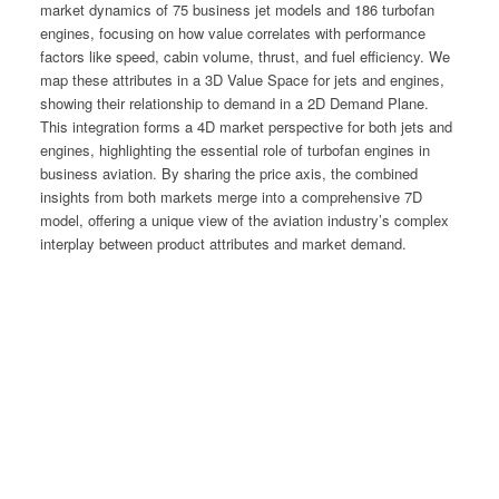
market dynamics of 75 business jet models and 186 turbofan
engines, focusing on how value correlates with performance
factors like speed, cabin volume, thrust, and fuel efficiency. We
map these attributes in a 3D Value Space for jets and engines,
showing their relationship to demand in a 2D Demand Plane.
This integration forms a 4D market perspective for both jets and
engines, highlighting the essential role of turbofan engines in
business aviation. By sharing the price axis, the combined
insights from both markets merge into a comprehensive 7D
model, offering a unique view of the aviation industry’s complex
interplay between product attributes and market demand.