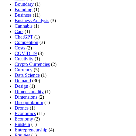
Boundary
(1)
Branding
(1)
Business
(11)
Business Analysis
(3)
Cannabis
(1)
Cars
(1)
ChatGPT
(1)
Competition
(3)
Costs
(2)
COVID-19
(3)
Creativity
(1)
Crypto Currencies
(2)
Currency
(5)
Data Science
(1)
Demand
(30)
Design
(1)
Dimensionality
(1)
Dimensions
(2)
Disequilibrium
(1)
Drones
(1)
Economics
(11)
Economy
(2)
Einstein
(1)
Entrepreneurship
(4)
Equities
(1)