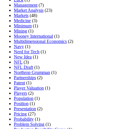
Management
(7)
Market Analysis
(23)
Markets
(48)
Medicine
(3)
Minimum
(1)
Mining
(1)
Mooney International
(1)
Multidimensional Economics
(2)
Navy
(1)
Nerd for Tech
(1)
New Idea
(1)
NFL
(3)
NFL Draft
(1)
Northrop Grumman
(1)
Partnerships
(2)
Patent
(1)
Player Valuation
(1)
Players
(2)
Population
(1)
Position
(1)
Presentation
(2)
Pricing
(27)
Probability
(1)
Problem Solving
(1)