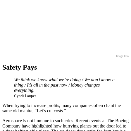
Image Info
Safety Pays
We think we know what we’re doing / We don’t know a
thing / It’s all in the past now / Money changes
everything.
Cyndi Lauper
When trying to increase profits, many companies often chant the
same old mantra, “Let’s cut costs.”
Aerospace is not immune to such cries. Recent events at The Boeing
Company have highlighted how hurrying planes out the door led to