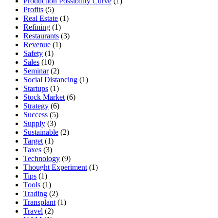
Production Possibility Curve
(1)
Profits
(5)
Real Estate
(1)
Refining
(1)
Restaurants
(3)
Revenue
(1)
Safety
(1)
Sales
(10)
Seminar
(2)
Social Distancing
(1)
Startups
(1)
Stock Market
(6)
Strategy
(6)
Success
(5)
Supply
(3)
Sustainable
(2)
Target
(1)
Taxes
(3)
Technology
(9)
Thought Experiment
(1)
Tips
(1)
Tools
(1)
Trading
(2)
Transplant
(1)
Travel
(2)