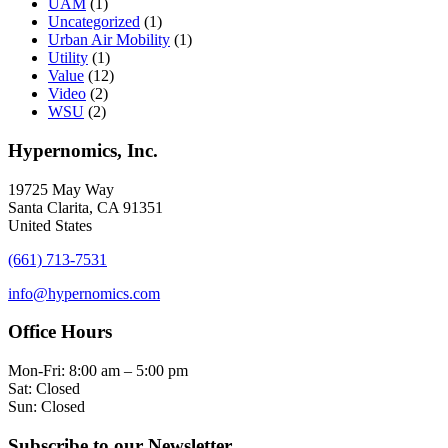
UAM
(1)
Uncategorized
(1)
Urban Air Mobility
(1)
Utility
(1)
Value
(12)
Video
(2)
WSU
(2)
Hypernomics, Inc.
19725 May Way
Santa Clarita, CA 91351
United States
(661) 713-7531
info@hypernomics.com
Office Hours
Mon-Fri: 8:00 am – 5:00 pm
Sat: Closed
Sun: Closed
Subscribe to our Newsletter