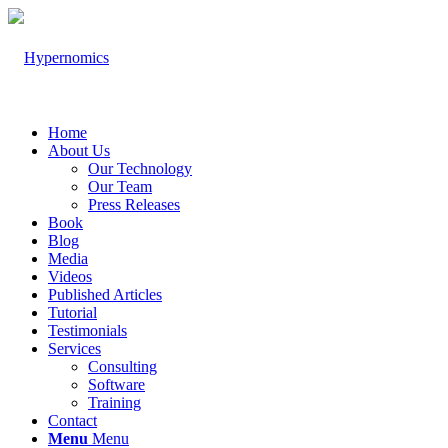
Home
About Us
Our Technology
Our Team
Press Releases
Book
Blog
Media
Videos
Published Articles
Tutorial
Testimonials
Services
Consulting
Software
Training
Contact
Menu
Menu