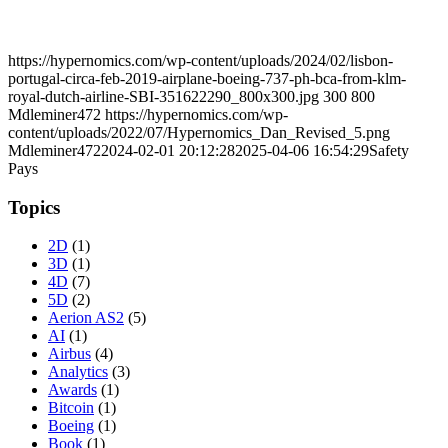
https://hypernomics.com/wp-content/uploads/2024/02/lisbon-
portugal-circa-feb-2019-airplane-boeing-737-ph-bca-from-klm-
royal-dutch-airline-SBI-351622290_800x300.jpg
300
800
Mdleminer472
https://hypernomics.com/wp-
content/uploads/2022/07/Hypernomics_Dan_Revised_5.png
Mdleminer472
2024-02-01 20:12:28
2025-04-06 16:54:29
Safety
Pays
Topics
2D
(1)
3D
(1)
4D
(7)
5D
(2)
Aerion AS2
(5)
AI
(1)
Airbus
(4)
Analytics
(3)
Awards
(1)
Bitcoin
(1)
Boeing
(1)
Book
(1)