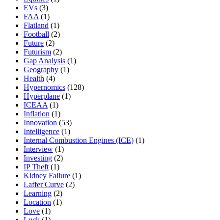
EVs
(3)
FAA
(1)
Flatland
(1)
Football
(2)
Future
(2)
Futurism
(2)
Gap Analysis
(1)
Geography
(1)
Health
(4)
Hypernomics
(128)
Hyperplane
(1)
ICEAA
(1)
Inflation
(1)
Innovation
(53)
Intelligence
(1)
Internal Combustion Engines (ICE)
(1)
Interview
(1)
Investing
(2)
IP Theft
(1)
Kidney Failure
(1)
Laffer Curve
(2)
Learning
(2)
Location
(1)
Love
(1)
Luck
(1)