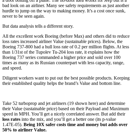
a door bolting off a plane. The no-door idea works for Jeep but is a
bad look on an airliner. Many see safety requirements as just another
hurdle to jump on the way to making money. It’s a cost once sunk,
never to be seen again.
But data analysis tells a different story.
All the excellent work Boeing (before Max) and others did to reduce
loss rates increased airliner Value (sustainable prices). Below, the
Boeing 737-800 had a hull loss rate of 0.2 per million flights. At less
than 1/31st of the Tupolev Tu-204 loss rate, it explains how the
Boeing 737 series commanded a higher price and sold over 100
times as many as its Russian counterpart with less capacity, range,
and speed.
Diligent workers want to put out the best possible products. Keeping
their established quality helps the brand’s Value and bottom line.
Take 52 turboprop and jet airliners (19 shown here) and determine
their Value (sustainable price) based on their Payload and Maximum
speed in MPH. You’ll get a nicely correlated answer. But add their
loss rates
into the mix, and you’ll get a better one (its p-value
1.47E-05).
Being 10X safer costs time and money but adds over
50% to airliner Value.