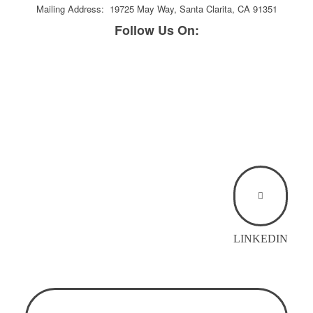
Mailing Address: 19725 May Way, Santa Clarita, CA 91351
Follow Us On:
LINKEDIN