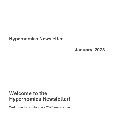
Hypernomics Newsletter
January, 2023
Welcome to the
Hypernomics Newsletter!
Welcome to our January 2023 newslettter.