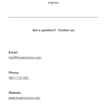
Got a question? Contact us:
Email:
info@hypernomics.com
Phone:
(661) 713-7531
Website:
www.hypernomics.com