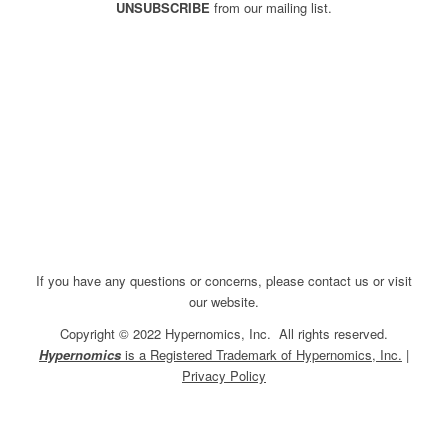
UNSUBSCRIBE
from our mailing list.
If you have any questions or concerns, please contact us or visit
our website.
Copyright © 2022 Hypernomics, Inc. All rights reserved.
Hypernomics
is a Registered Trademark of Hypernomics, Inc.
|
Privacy Policy