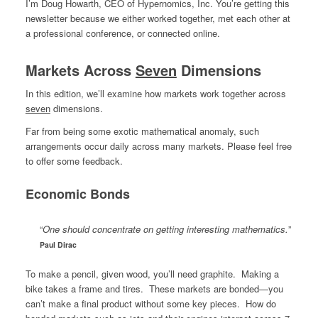
I’m Doug Howarth, CEO of Hypernomics, Inc. You’re getting this
newsletter because we either worked together, met each other at
a professional conference, or connected online.
Markets Across
Seven
Dimensions
In this edition, we’ll examine how markets work together across
seven
dimensions.
Far from being some exotic mathematical anomaly, such
arrangements occur daily across many markets. Please feel free
to offer some feedback.
Economic Bonds
“
One should concentrate on getting interesting mathematics.
”
Paul Dirac
To make a pencil, given wood, you’ll need graphite. Making a
bike takes a frame and tires. These markets are bonded—you
can’t make a final product without some key pieces. How do