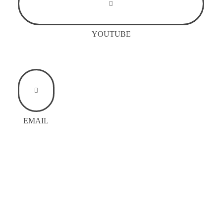
YOUTUBE
EMAIL