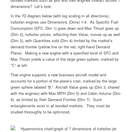
bonded markets such as jets and their engines interact across 7
dimensions? Let’s look.
In the 7D diagram below (with log scaling in all directions),
turbofan engines use Dimensions (Dims) 1-4. As Specific Fuel
Consumption (SFC, Dim 1) goes down and Max Thrust goes up
(Dim 2), turbofan prices, reflecting their Value, moves up as well
(Dim 3), with Quantities sold (Dim 4) limited by the market’s
demand frontier (yellow line on the red, right-hand Demand
Plane). Making a new engine with a specified level of SFC and
Max Thrust yields a value of the large green sphere, marked by
“T,” at left.
That engine supports a new business aircraft model and
accounts for a portion of the plane’s cost, marked by the large
green sphere labeled “B.” Aircraft Value goes up (Dim 3, shared
with the engines) with Max MPH (Dim 5) and Cabin Volume (Dim
6), as limited by their Demand Frontier (Dim 7). Such
entanglements exist in all bonded markets. They must be
studied thoroughly to be optimized.