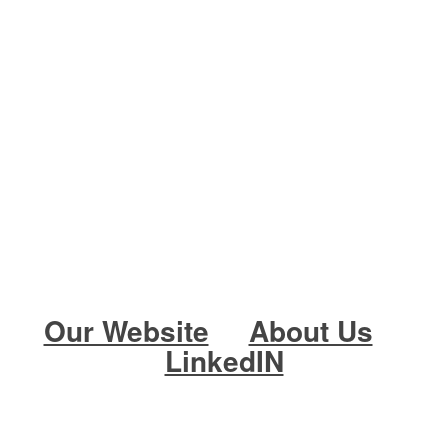
Our Website
About Us
LinkedIN