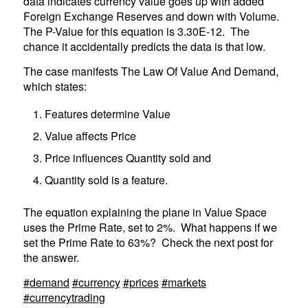
data indicates currency value goes up with added
Foreign Exchange Reserves and down with Volume.
The P-Value for this equation is 3.30E-12. The
chance it accidentally predicts the data is that low.
The case manifests The Law Of Value And Demand,
which states:
Features determine Value
Value affects Price
Price influences Quantity sold and
Quantity sold is a feature.
The equation explaining the plane in Value Space
uses the Prime Rate, set to 2%. What happens if we
set the Prime Rate to 63%? Check the next post for
the answer.
#demand
#currency
#prices
#markets
#currencytrading