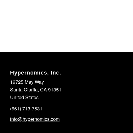
Hypernomics, Inc.
19725 May Way
Santa Clarita, CA 91351
United States
(661) 713-7531
info@hypernomics.com