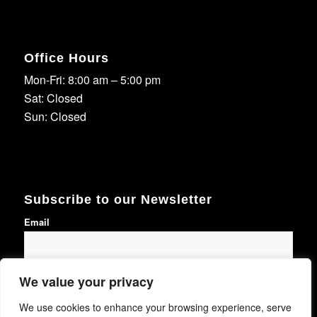
Office Hours
Mon-Fri: 8:00 am – 5:00 pm
Sat: Closed
Sun: Closed
Subscribe to our Newsletter
Email
We value your privacy
Subscribe
We use cookies to enhance your browsing experience, serve