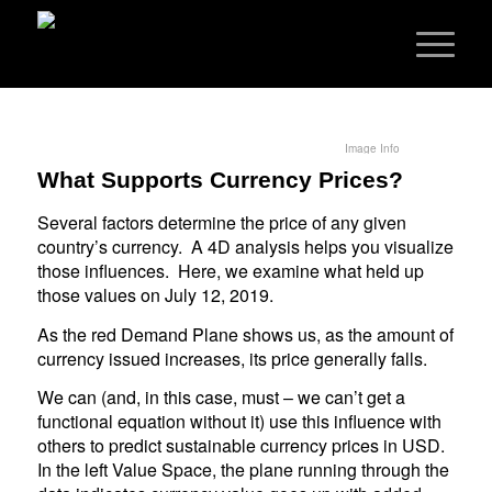
Image Info
What Supports Currency Prices?
Several factors determine the price of any given
country’s currency. A 4D analysis helps you visualize
those influences. Here, we examine what held up
those values on July 12, 2019.
As the red Demand Plane shows us, as the amount of
currency issued increases, its price generally falls.
We can (and, in this case, must – we can’t get a
functional equation without it) use this influence with
others to predict sustainable currency prices in USD.
In the left Value Space, the plane running through the