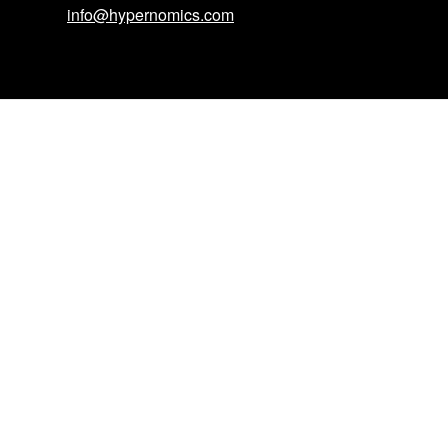
info@hypernomics.com