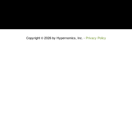
Copyright © 2026 by Hypernomics, Inc. -
Privacy Policy