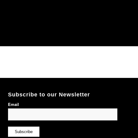
Subscribe to our Newsletter
Email
Subscribe