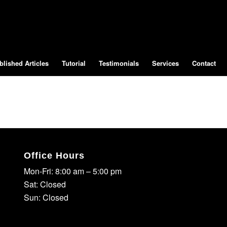
blished Articles
Tutorial
Testimonials
Services
Contact
Office Hours
Mon-Fri: 8:00 am – 5:00 pm
Sat: Closed
Sun: Closed