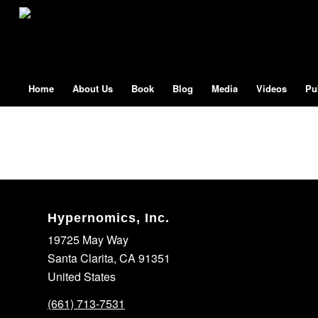
Home
About Us
Book
Blog
Media
Videos
Pu
Hypernomics, Inc.
19725 May Way
Santa Clarita, CA 91351
United States
(661) 713-7531