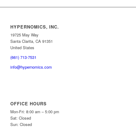
HYPERNOMICS, INC.
19725 May Way
Santa Clarita, CA 91351
United States
(661) 713-7531
info@hypernomics.com
OFFICE HOURS
Mon-Fri: 8:00 am – 5:00 pm
Sat: Closed
Sun: Closed