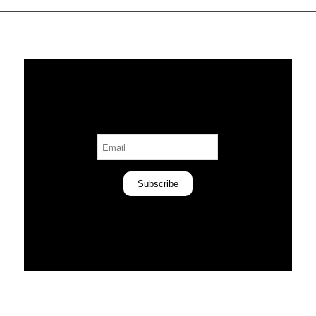
Subscribe