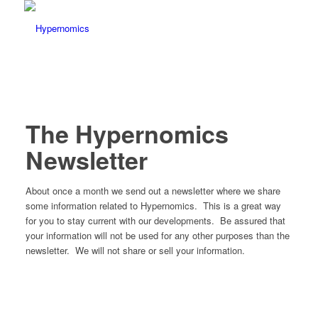
The Hypernomics
Newsletter
About once a month we send out a newsletter where we share
some information related to Hypernomics. This is a great way
for you to stay current with our developments. Be assured that
your information will not be used for any other purposes than the
newsletter. We will not share or sell your information.