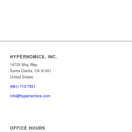
HYPERNOMICS, INC.
19725 May Way
Santa Clarita, CA 91351
United States
(661) 713-7531
info@hypernomics.com
OFFICE HOURS