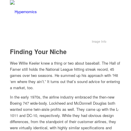
Image Info
Finding Your Niche
Wee Willie Keeler knew a thing or two about baseball. The Hall of
Famer still holds the National League hitting streak record, 45
games over two seasons. He summed up his approach with “Hit
‘em where they ain’t.” It turns out that’s sound advice for entering
a market, too.
In the early 1970s, the airline industry embraced the then-new
Boeing 747 wide-body. Lockheed and McDonnell Douglas both
wanted some twin-aisle profits as well. They came up with the L-
1011 and DC-10, respectively. While they had obvious design
differences, from the standpoint of their customer airlines, they
were virtually identical, with highly similar specifications and