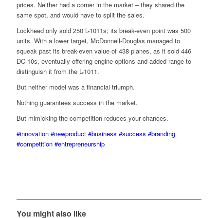
prices. Neither had a corner in the market – they shared the
same spot, and would have to split the sales.
Lockheed only sold 250 L-1011s; its break-even point was 500
units. With a lower target, McDonnell-Douglas managed to
squeak past its break-even value of 438 planes, as it sold 446
DC-10s, eventually offering engine options and added range to
distinguish it from the L-1011.
But neither model was a financial triumph.
Nothing guarantees success in the market.
But mimicking the competition reduces your chances.
#innovation
#newproduct
#business
#success
#branding
#competition
#entrepreneurship
You might also like