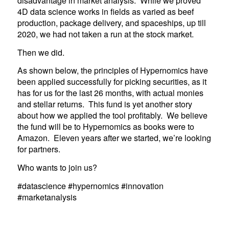
disadvantage in market analysis. While we proved
4D data science works in fields as varied as beef
production, package delivery, and spaceships, up till
2020, we had not taken a run at the stock market.
Then we did.
As shown below, the principles of Hypernomics have
been applied successfully for picking securities, as it
has for us for the last 26 months, with actual monies
and stellar returns. This fund is yet another story
about how we applied the tool profitably. We believe
the fund will be to Hypernomics as books were to
Amazon. Eleven years after we started, we’re looking
for partners.
Who wants to join us?
#datascience #hypernomics #innovation
#marketanalysis