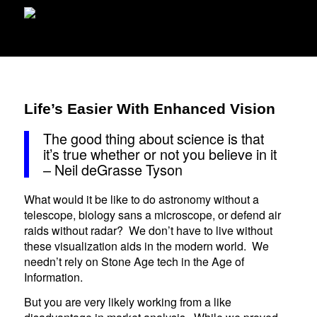
Life’s Easier With Enhanced Vision
The good thing about science is that
it’s true whether or not you believe in it
– Neil deGrasse Tyson
What would it be like to do astronomy without a
telescope, biology sans a microscope, or defend air
raids without radar? We don’t have to live without
these visualization aids in the modern world. We
needn’t rely on Stone Age tech in the Age of
Information.
But you are very likely working from a like