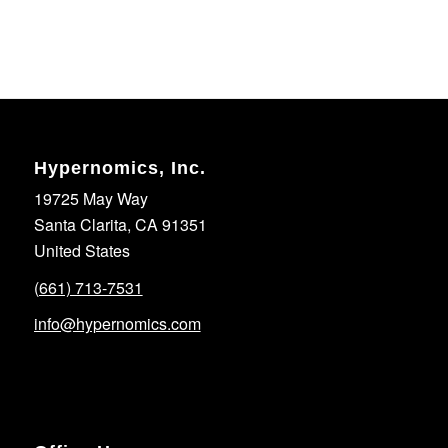
Hypernomics, Inc.
19725 May Way
Santa Clarita, CA 91351
United States
(661) 713-7531
info@hypernomics.com