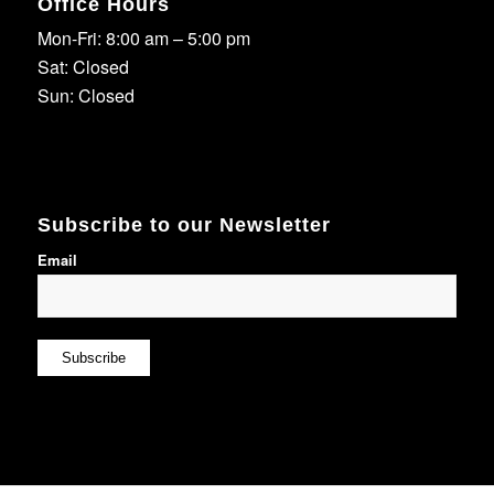
Office Hours
Mon-Fri: 8:00 am – 5:00 pm
Sat: Closed
Sun: Closed
Subscribe to our Newsletter
Email
Subscribe