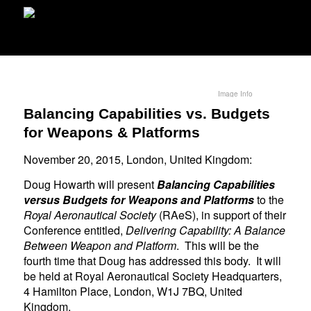
Image Info
Balancing Capabilities vs. Budgets
for Weapons & Platforms
November 20, 2015, London, United Kingdom:
Doug Howarth will present
Balancing Capabilities
versus Budgets for Weapons and Platforms
to the
Royal Aeronautical Society
(RAeS), in support of their
Conference entitled,
Delivering Capability: A Balance
Between Weapon and Platform
. This will be the
fourth time that Doug has addressed this body. It will
be held at Royal Aeronautical Society Headquarters,
4 Hamilton Place, London, W1J 7BQ, United
Kingdom.