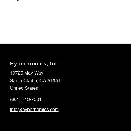
Hypernomics, Inc.
19725 May Way
Santa Clarita, CA 91351
United States
(661) 713-7531
info@hypernomics.com