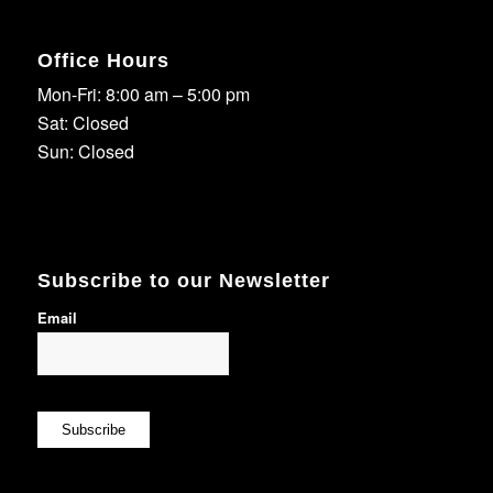
Office Hours
Mon-Fri: 8:00 am – 5:00 pm
Sat: Closed
Sun: Closed
Subscribe to our Newsletter
Email
Subscribe