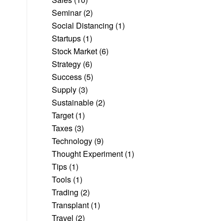
Seminar
(2)
Social Distancing
(1)
Startups
(1)
Stock Market
(6)
Strategy
(6)
Success
(5)
Supply
(3)
Sustainable
(2)
Target
(1)
Taxes
(3)
Technology
(9)
Thought Experiment
(1)
Tips
(1)
Tools
(1)
Trading
(2)
Transplant
(1)
Travel
(2)