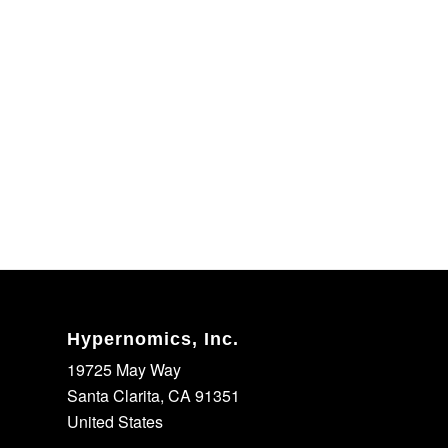
Hypernomics, Inc.
19725 May Way
Santa Clarita, CA 91351
United States