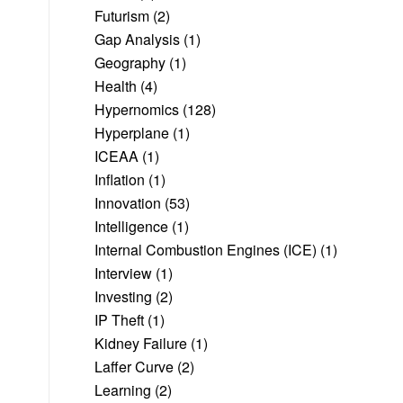
Futurism
(2)
Gap Analysis
(1)
Geography
(1)
Health
(4)
Hypernomics
(128)
Hyperplane
(1)
ICEAA
(1)
Inflation
(1)
Innovation
(53)
Intelligence
(1)
Internal Combustion Engines (ICE)
(1)
Interview
(1)
Investing
(2)
IP Theft
(1)
Kidney Failure
(1)
Laffer Curve
(2)
Learning
(2)