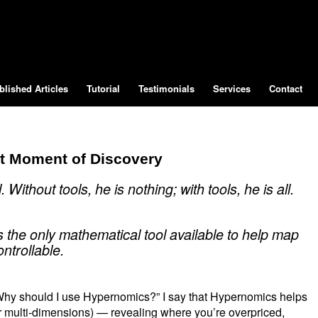
blished Articles
Tutorial
Testimonials
Services
Contact
at Moment of Discovery
Without tools, he is nothing; with tools, he is all.
is the only mathematical tool available to help map
ntrollable.
“Why should I use Hypernomics?” I say that Hypernomics helps
or multi-dimensions) — revealing where you’re overpriced,