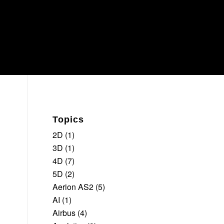
Topics
2D
(1)
3D
(1)
4D
(7)
5D
(2)
Aerion AS2
(5)
AI
(1)
Airbus
(4)