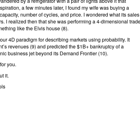
ndered by a refrigerator with a pair of lights above it that
piration, a few minutes later, I found my wife was buying a
apacity, number of cycles, and price. I wondered what its sales
rs. I realized then that she was performing a 4-dimensional trad
mething like the Elvis house (8).
our 4D paradigm for describing markets using probability. It
nt’s revenues (9) and predicted the $1B+ bankruptcy of a
onic business jet beyond its Demand Frontier (10).
for you.
t it.
ols