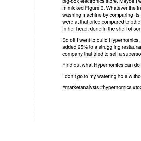
big-box electronics store. Maybe I wa
mimicked Figure 3. Whatever the ins
washing machine by comparing its c
were at that price compared to othe
in her head, done in the shell of so
So off I went to build Hypernomics, 
added 25% to a struggling restaura
company that tried to sell a supers
Find out what Hypernomics can do 
I don’t go to my watering hole withou
#marketanalysis #hypernomics #to