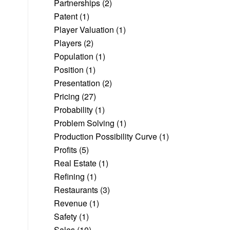
Partnerships
(2)
Patent
(1)
Player Valuation
(1)
Players
(2)
Population
(1)
Position
(1)
Presentation
(2)
Pricing
(27)
Probability
(1)
Problem Solving
(1)
Production Possibility Curve
(1)
Profits
(5)
Real Estate
(1)
Refining
(1)
Restaurants
(3)
Revenue
(1)
Safety
(1)
Sales
(10)