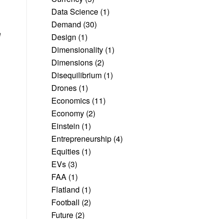
Data Science
(1)
Demand
(30)
e
Design
(1)
Dimensionality
(1)
Dimensions
(2)
Disequilibrium
(1)
Drones
(1)
Economics
(11)
Economy
(2)
Einstein
(1)
Entrepreneurship
(4)
Equities
(1)
EVs
(3)
FAA
(1)
Flatland
(1)
Football
(2)
Future
(2)