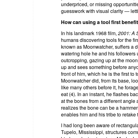
underpriced, or missing opportunitie
guesswork with visual clarity — let
How can using a tool first benefi
In his landmark 1968 film,
2001: A 
humans discovering tools for the firs
known as Moonwatcher, suffers a de
watering hole he and his followers u
outcropping, gazing up at the moon
up and sees something before anyon
front of him, which he is the first t
Moonwatcher did, from its base, loo
like many others before it, he fora
eat (4). In an instant, he flashes b
at the bones from a different angle
realizes the bone can be a hammer 
enables him and his tribe to retake 
I had long been aware of rectangul
Tupelo, Mississippi, structures co