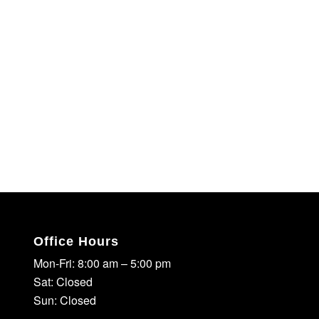
Office Hours
Mon-Fri: 8:00 am – 5:00 pm
Sat: Closed
Sun: Closed