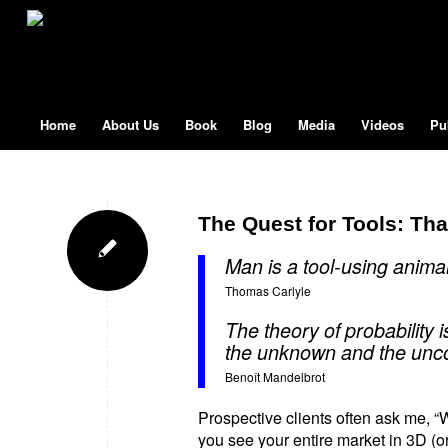
Home
About Us
Book
Blog
Media
Videos
Pu
The Quest for Tools: Th
Man is a tool-using animal. 
Thomas Carlyle
The theory of probability 
the unknown and the unco
Benoît Mandelbrot
Prospective clients often ask me, 
you see your entire market in 3D (