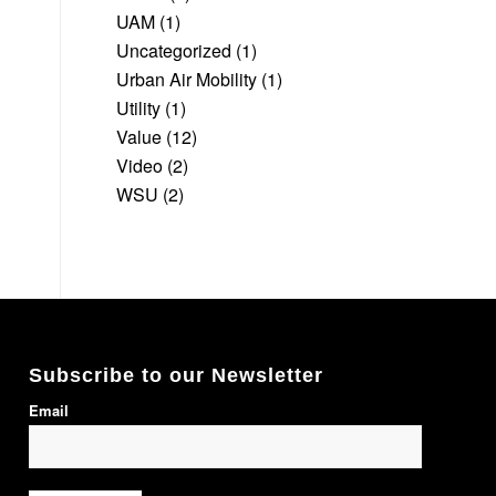
UAM
(1)
Uncategorized
(1)
Urban Air Mobility
(1)
Utility
(1)
Value
(12)
Video
(2)
WSU
(2)
Subscribe to our Newsletter
Email