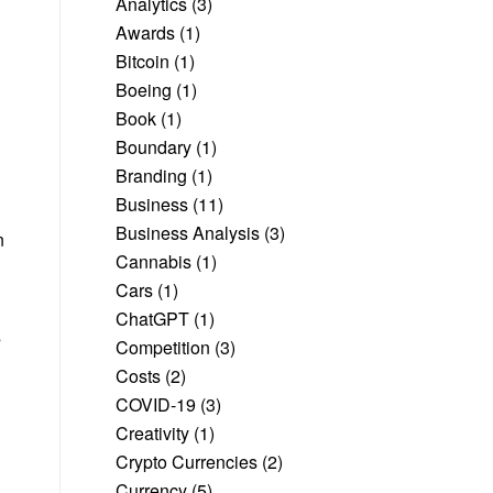
Analytics
(3)
Awards
(1)
Bitcoin
(1)
Boeing
(1)
Book
(1)
Boundary
(1)
Branding
(1)
Business
(11)
Business Analysis
(3)
n
Cannabis
(1)
Cars
(1)
ChatGPT
(1)
s
Competition
(3)
Costs
(2)
COVID-19
(3)
Creativity
(1)
Crypto Currencies
(2)
Currency
(5)