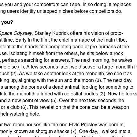
s you and your competitors can’t see. In so doing, it replaces
ting users identify untapped niches before competitors do.
t you?
Space Odyssey
, Stanley Kubrick offers his vision of proto-
t time. Early in the film, the chief man-ape of the main tribe,
feat at the hands of a competing band of pre-humans at the
se. Isolating himself from the others, he sits below a rock
, perhaps searching for answers. The next morning, he wakes
e else (1). A few seconds later, we discover a large monolith i
o touch (2). As we take another look at the monolith, we see it as
king up, aligning with the sun and the moon (3). The next day,
ges among the bones of a dead animal, looking for something to
ack to the monolith aligned with celestial bodies (3). Now he look
 and a new point of view (5). Over the next few seconds, he
or a club (6). This revelation that the bone can be a weapon
their watering hole.
ar two-room houses like the one Elvis Presley was born in,
mmonly known as shotgun shacks (7). One day, I walked into a