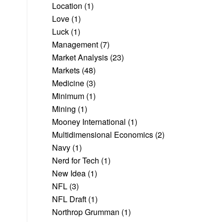
Location
(1)
Love
(1)
Luck
(1)
Management
(7)
Market Analysis
(23)
Markets
(48)
Medicine
(3)
Minimum
(1)
Mining
(1)
Mooney International
(1)
Multidimensional Economics
(2)
Navy
(1)
Nerd for Tech
(1)
New Idea
(1)
NFL
(3)
NFL Draft
(1)
Northrop Grumman
(1)