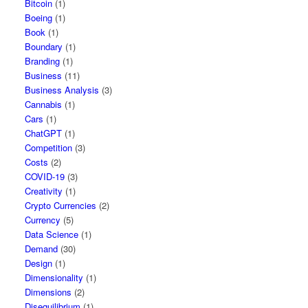
Bitcoin
(1)
Boeing
(1)
Book
(1)
Boundary
(1)
Branding
(1)
Business
(11)
Business Analysis
(3)
Cannabis
(1)
Cars
(1)
ChatGPT
(1)
Competition
(3)
Costs
(2)
COVID-19
(3)
Creativity
(1)
Crypto Currencies
(2)
Currency
(5)
Data Science
(1)
Demand
(30)
Design
(1)
Dimensionality
(1)
Dimensions
(2)
Disequilibrium
(1)