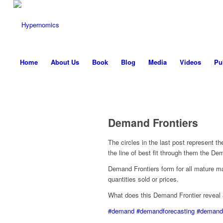
Home
About Us
Book
Blog
Media
Videos
Pu
Demand Frontiers
The circles in the last post represent t
the line of best fit through them the De
Demand Frontiers form for all mature m
quantities sold or prices.
What does this Demand Frontier reveal
#demand
#demandforecasting
#demandf