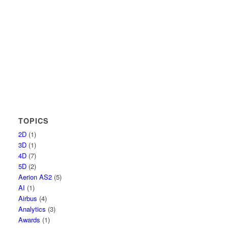
TOPICS
2D
(1)
3D
(1)
4D
(7)
5D
(2)
Aerion AS2
(5)
AI
(1)
Airbus
(4)
Analytics
(3)
Awards
(1)