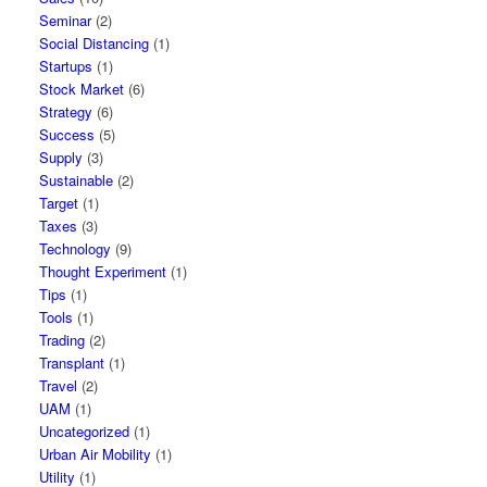
Seminar
(2)
Social Distancing
(1)
Startups
(1)
Stock Market
(6)
Strategy
(6)
Success
(5)
Supply
(3)
Sustainable
(2)
Target
(1)
Taxes
(3)
Technology
(9)
Thought Experiment
(1)
Tips
(1)
Tools
(1)
Trading
(2)
Transplant
(1)
Travel
(2)
UAM
(1)
Uncategorized
(1)
Urban Air Mobility
(1)
Utility
(1)