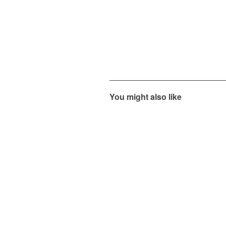
You might also like