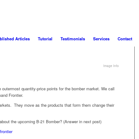
blished Articles
Tutorial
Testimonials
Services
Contact
Image Info
he outermost quantity-price points for the bomber market. We call
mand Frontier.
arkets. They move as the products that form them change their
 about the upcoming B-21 Bomber? (Answer in next post)
rontier