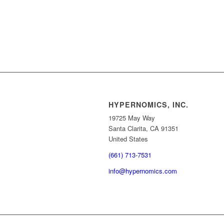
HYPERNOMICS, INC.
19725 May Way
Santa Clarita, CA 91351
United States
(661) 713-7531
info@hypernomics.com