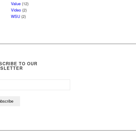
Value
(12)
Video
(2)
WSU
(2)
SCRIBE TO OUR
SLETTER
bscribe