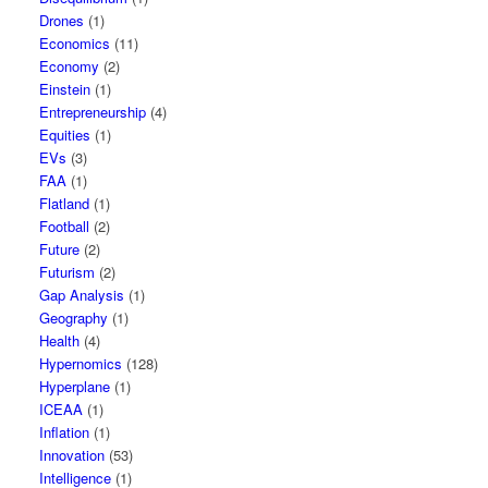
Drones
(1)
Economics
(11)
Economy
(2)
Einstein
(1)
Entrepreneurship
(4)
Equities
(1)
EVs
(3)
FAA
(1)
Flatland
(1)
Football
(2)
Future
(2)
Futurism
(2)
Gap Analysis
(1)
Geography
(1)
Health
(4)
Hypernomics
(128)
Hyperplane
(1)
ICEAA
(1)
Inflation
(1)
Innovation
(53)
Intelligence
(1)