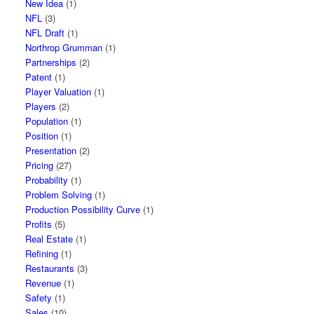
New Idea
(1)
NFL
(3)
NFL Draft
(1)
Northrop Grumman
(1)
Partnerships
(2)
Patent
(1)
Player Valuation
(1)
Players
(2)
Population
(1)
Position
(1)
Presentation
(2)
Pricing
(27)
Probability
(1)
Problem Solving
(1)
Production Possibility Curve
(1)
Profits
(5)
Real Estate
(1)
Refining
(1)
Restaurants
(3)
Revenue
(1)
Safety
(1)
Sales
(10)