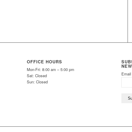
OFFICE HOURS
SUB
NEW
Mon-Fri: 8:00 am – 5:00 pm
Email
Sat: Closed
Sun: Closed
Su