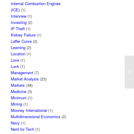
Internal Combustion Engines
(ICE)
(1)
Interview
(1)
Investing
(2)
IP Theft
(1)
Kidney Failure
(1)
Laffer Curve
(2)
Learning
(2)
Location
(1)
Love
(1)
Luck
(1)
Management
(7)
Market Analysis
(23)
Markets
(48)
Medicine
(3)
Minimum
(1)
Mining
(1)
Mooney International
(1)
Multidimensional Economics
(2)
Navy
(1)
Nerd for Tech
(1)