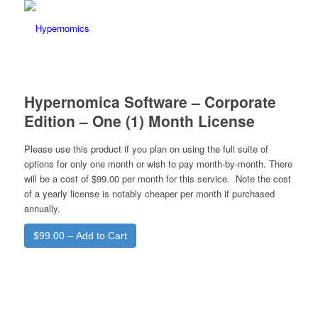
Hypernomica Software – Corporate
Edition – One (1) Month License
Please use this product if you plan on using the full suite of
options for only one month or wish to pay month-by-month. There
will be a cost of $99.00 per month for this service. Note the cost
of a yearly license is notably cheaper per month if purchased
annually.
$99.00 – Add to Cart