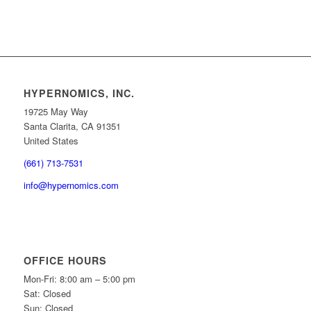
HYPERNOMICS, INC.
19725 May Way
Santa Clarita, CA 91351
United States
(661) 713-7531
info@hypernomics.com
OFFICE HOURS
Mon-Fri: 8:00 am – 5:00 pm
Sat: Closed
Sun: Closed