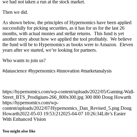
we had not taken a run at the stock market.
Then we did.
As shown below, the principles of Hypernomics have been applied
successfully for picking securities, as it has for us for the last 26
months, with actual monies and stellar returns. This fund is yet
another story about how we applied the tool profitably. We believe
the fund will be to Hypernomics as books were to Amazon. Eleven
years after we started, we’re looking for partners.
Who wants to join us?
#datascience #hypernomics #innovation #marketanalysis
https://hypernomics.com/wp-content/uploads/2022/05/Gaming-Wall-
Street_BTS_Prodigium-266_800x300.jpg
300
800
Doug Howarth
https://hypernomics.com/wp-
content/uploads/2022/07/Hypernomics_Dan_Revised_5.png
Doug
Howarth
2022-05-03 19:53:21
2025-04-07 10:26:34
Life’s Easier
With Enhanced Vision
You might also like