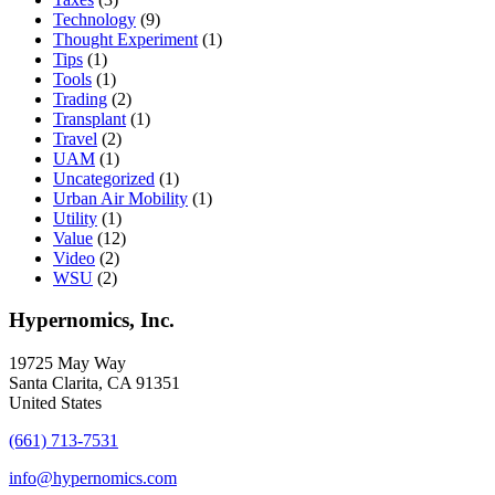
Technology
(9)
Thought Experiment
(1)
Tips
(1)
Tools
(1)
Trading
(2)
Transplant
(1)
Travel
(2)
UAM
(1)
Uncategorized
(1)
Urban Air Mobility
(1)
Utility
(1)
Value
(12)
Video
(2)
WSU
(2)
Hypernomics, Inc.
19725 May Way
Santa Clarita, CA 91351
United States
(661) 713-7531
info@hypernomics.com