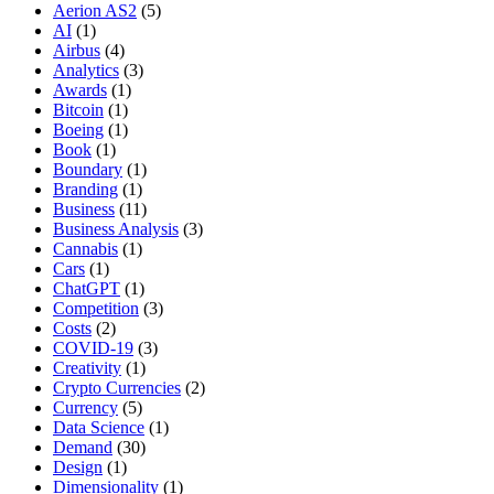
Aerion AS2
(5)
AI
(1)
Airbus
(4)
Analytics
(3)
Awards
(1)
Bitcoin
(1)
Boeing
(1)
Book
(1)
Boundary
(1)
Branding
(1)
Business
(11)
Business Analysis
(3)
Cannabis
(1)
Cars
(1)
ChatGPT
(1)
Competition
(3)
Costs
(2)
COVID-19
(3)
Creativity
(1)
Crypto Currencies
(2)
Currency
(5)
Data Science
(1)
Demand
(30)
Design
(1)
Dimensionality
(1)