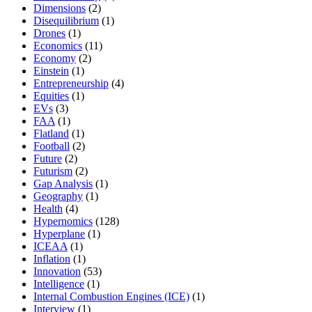
Dimensions
(2)
Disequilibrium
(1)
Drones
(1)
Economics
(11)
Economy
(2)
Einstein
(1)
Entrepreneurship
(4)
Equities
(1)
EVs
(3)
FAA
(1)
Flatland
(1)
Football
(2)
Future
(2)
Futurism
(2)
Gap Analysis
(1)
Geography
(1)
Health
(4)
Hypernomics
(128)
Hyperplane
(1)
ICEAA
(1)
Inflation
(1)
Innovation
(53)
Intelligence
(1)
Internal Combustion Engines (ICE)
(1)
Interview
(1)