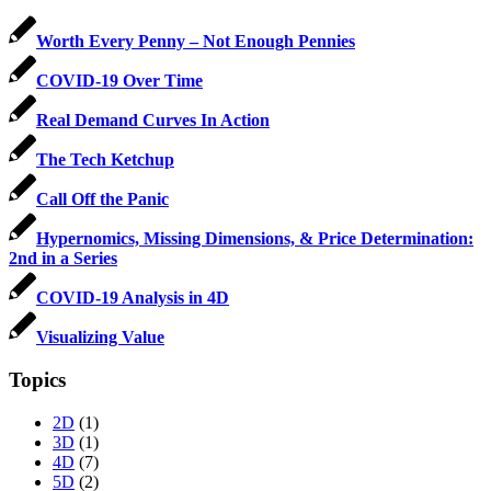
Worth Every Penny – Not Enough Pennies
COVID-19 Over Time
Real Demand Curves In Action
The Tech Ketchup
Call Off the Panic
Hypernomics, Missing Dimensions, & Price Determination:
2nd in a Series
COVID-19 Analysis in 4D
Visualizing Value
Topics
2D
(1)
3D
(1)
4D
(7)
5D
(2)