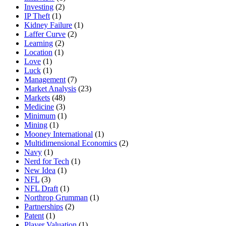
Investing
(2)
IP Theft
(1)
Kidney Failure
(1)
Laffer Curve
(2)
Learning
(2)
Location
(1)
Love
(1)
Luck
(1)
Management
(7)
Market Analysis
(23)
Markets
(48)
Medicine
(3)
Minimum
(1)
Mining
(1)
Mooney International
(1)
Multidimensional Economics
(2)
Navy
(1)
Nerd for Tech
(1)
New Idea
(1)
NFL
(3)
NFL Draft
(1)
Northrop Grumman
(1)
Partnerships
(2)
Patent
(1)
Player Valuation
(1)