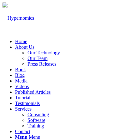
Home
About Us
Our Technology
Our Team
Press Releases
Book
Blog
Media
Videos
Published Articles
Tutorial
Testimonials
Services
Consulting
Software
Training
Contact
Menu
Menu