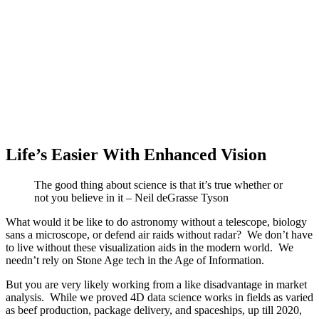
Life’s Easier With Enhanced Vision
The good thing about science is that it’s true whether or
not you believe in it – Neil deGrasse Tyson
What would it be like to do astronomy without a telescope, biology
sans a microscope, or defend air raids without radar? We don’t have
to live without these visualization aids in the modern world. We
needn’t rely on Stone Age tech in the Age of Information.
But you are very likely working from a like disadvantage in market
analysis. While we proved 4D data science works in fields as varied
as beef production, package delivery, and spaceships, up till 2020,