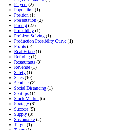
Players
(2)
Population
(1)
Position
(1)
Presentation
(2)
Pricing
(27)
Probability
(1)
Problem Solving
(1)
Production Possibility Curve
(1)
Profits
(5)
Real Estate
(1)
Refining
(1)
Restaurants
(3)
Revenue
(1)
Safety
(1)
Sales
(10)
Seminar
(2)
Social Distancing
(1)
Startups
(1)
Stock Market
(6)
Strategy
(6)
Success
(5)
Supply
(3)
Sustainable
(2)
Target
(1)
Taxes
(3)