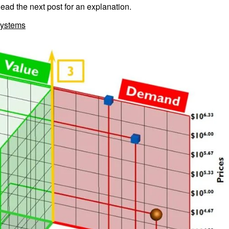
d the next post for an explanation.
ystems