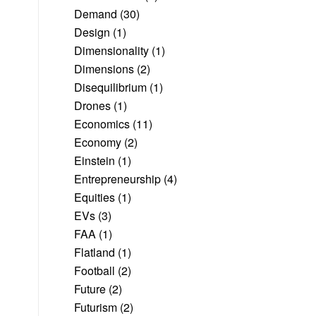
Demand
(30)
Design
(1)
Dimensionality
(1)
Dimensions
(2)
Disequilibrium
(1)
Drones
(1)
Economics
(11)
Economy
(2)
Einstein
(1)
Entrepreneurship
(4)
Equities
(1)
EVs
(3)
FAA
(1)
Flatland
(1)
Football
(2)
Future
(2)
Futurism
(2)