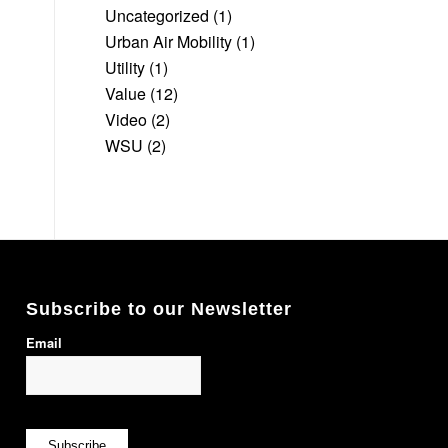
Uncategorized
(1)
Urban Air Mobility
(1)
Utility
(1)
Value
(12)
Video
(2)
WSU
(2)
Subscribe to our Newsletter
Email
Subscribe