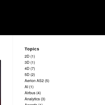
Topics
2D
(1)
3D
(1)
4D
(7)
5D
(2)
Aerion AS2
(5)
AI
(1)
Airbus
(4)
Analytics
(3)
Awards
(1)