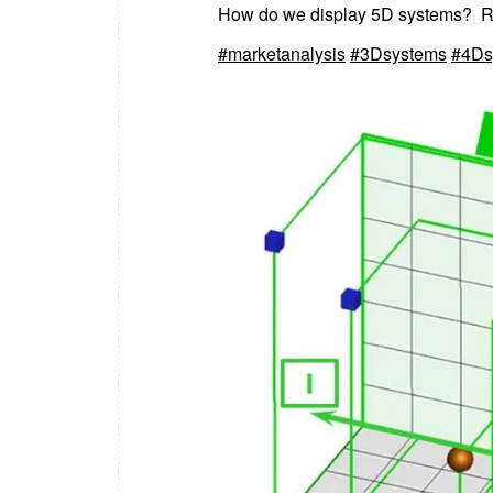
How do we display 5D systems? Rea
#marketanalysis
#3Dsystems
#4Ds