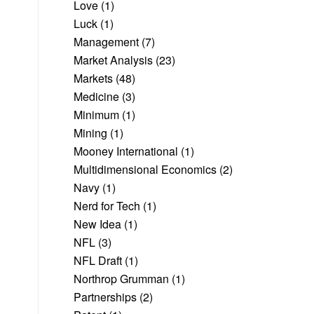
Love
(1)
Luck
(1)
Management
(7)
Market Analysis
(23)
Markets
(48)
Medicine
(3)
Minimum
(1)
Mining
(1)
Mooney International
(1)
Multidimensional Economics
(2)
Navy
(1)
Nerd for Tech
(1)
New Idea
(1)
NFL
(3)
NFL Draft
(1)
Northrop Grumman
(1)
Partnerships
(2)