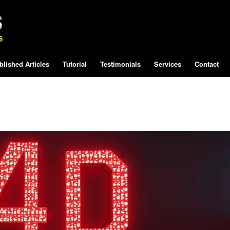
blished Articles
Tutorial
Testimonials
Services
Contact