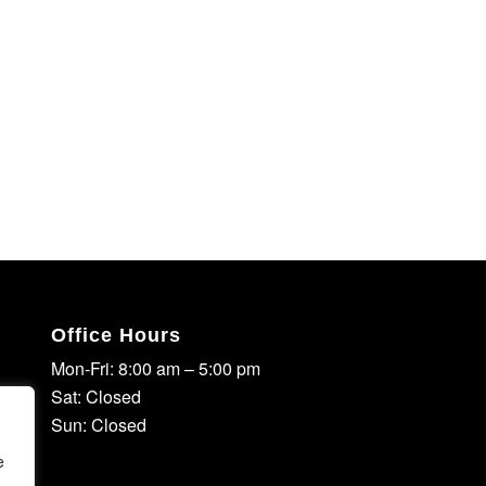
Office Hours
Mon-Fri: 8:00 am – 5:00 pm
Sat: Closed
Sun: Closed
e