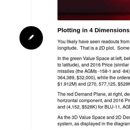
Plotting in 4 Dimensions
You likely have seen readouts from 
longitude. That is a 2D plot. Some 
In the green Value Space at left, 
to latitude), and 2016 Price (simila
missiles (the AGMs -158-1 and -84
364,389, $32,000), while the ordere
$1.912M) and (270, 577,125, $528K),
The red Demand Plane, at right, des
horizontal component, and 2016 Pric
and (4,152, $528K) for BLU-11, AG
As the 3D Value Space and 2D Dema
system, as displayed in the diagram