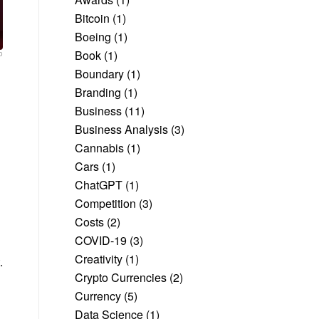
Bitcoin
(1)
Boeing
(1)
Book
(1)
o
Boundary
(1)
Branding
(1)
Business
(11)
Business Analysis
(3)
Cannabis
(1)
Cars
(1)
ChatGPT
(1)
Competition
(3)
Costs
(2)
COVID-19
(3)
Creativity
(1)
.
Crypto Currencies
(2)
Currency
(5)
Data Science
(1)