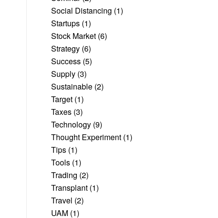
Social Distancing
(1)
Startups
(1)
Stock Market
(6)
Strategy
(6)
Success
(5)
Supply
(3)
Sustainable
(2)
Target
(1)
Taxes
(3)
Technology
(9)
Thought Experiment
(1)
Tips
(1)
Tools
(1)
Trading
(2)
Transplant
(1)
Travel
(2)
UAM
(1)