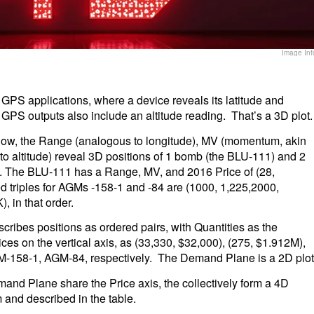
Image Inf
GPS applications, where a device reveals its latitude and
GPS outputs also include an altitude reading. That’s a 3D plot.
below, the Range (analogous to longitude), MV (momentum, akin
r to altitude) reveal 3D positions of 1 bomb (the BLU-111) and 2
). The BLU-111 has a Range, MV, and 2016 Price of (28,
d triples for AGMs -158-1 and -84 are (1000, 1,225,2000,
 in that order.
cribes positions as ordered pairs, with Quantities as the
es on the vertical axis, as (33,330, $32,000), (275, $1.912M),
M-158-1, AGM-84, respectively. The Demand Plane is a 2D plot
nd Plane share the Price axis, the collectively form a 4D
 and described in the table.