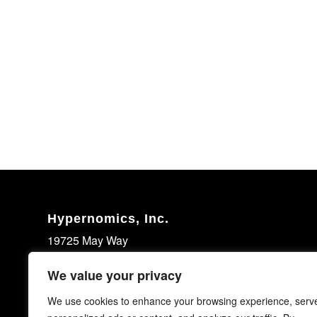
Hypernomics, Inc.
19725 May Way
Santa Clarita, CA 91351
We value your privacy
United States
We use cookies to enhance your browsing experience, serv
(661) 713-7531