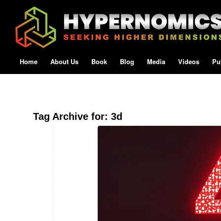
Home
About Us
Book
Blog
Media
Videos
Pu
Tag Archive for:
3d