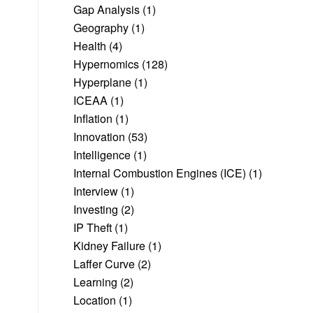
Gap Analysis
(1)
Geography
(1)
Health
(4)
Hypernomics
(128)
Hyperplane
(1)
ICEAA
(1)
Inflation
(1)
Innovation
(53)
Intelligence
(1)
Internal Combustion Engines (ICE)
(1)
Interview
(1)
Investing
(2)
IP Theft
(1)
Kidney Failure
(1)
Laffer Curve
(2)
Learning
(2)
Location
(1)