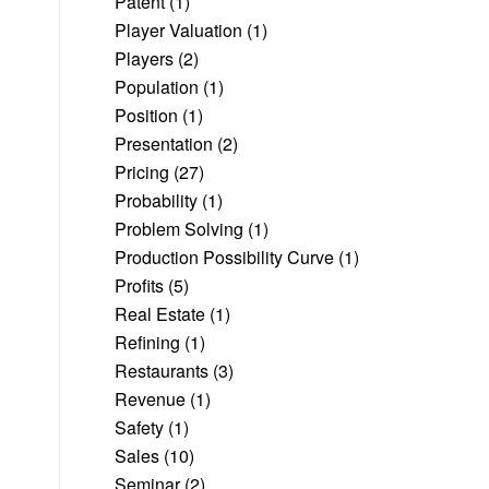
Patent
(1)
Player Valuation
(1)
Players
(2)
Population
(1)
Position
(1)
Presentation
(2)
Pricing
(27)
Probability
(1)
Problem Solving
(1)
Production Possibility Curve
(1)
Profits
(5)
Real Estate
(1)
Refining
(1)
Restaurants
(3)
Revenue
(1)
Safety
(1)
Sales
(10)
Seminar
(2)