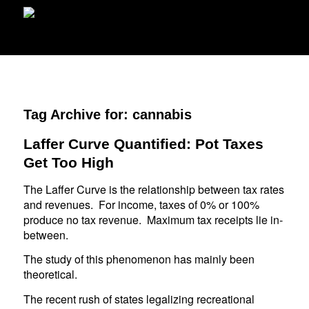
Tag Archive for:
cannabis
Laffer Curve Quantified: Pot Taxes
Get Too High
The Laffer Curve is the relationship between tax rates
and revenues. For income, taxes of 0% or 100%
produce no tax revenue. Maximum tax receipts lie in-
between.
The study of this phenomenon has mainly been
theoretical.
The recent rush of states legalizing recreational