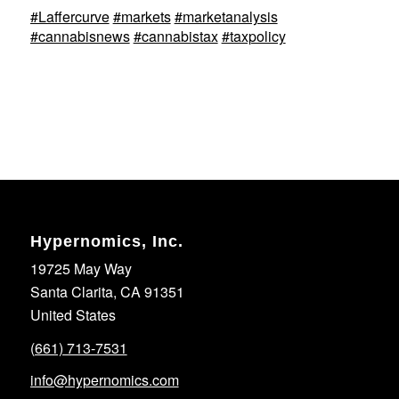
#Laffercurve
#markets
#marketanalysis
#cannabisnews
#cannabistax
#taxpolicy
Hypernomics, Inc.
19725 May Way
Santa Clarita, CA 91351
United States
(661) 713-7531
info@hypernomics.com