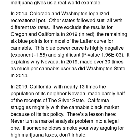
marijuana gives us a real-world example.
In 2014, Colorado and Washington legalized
recreational pot. Other states followed suit, all with
different tax rates. If we exclude the results for
Oregon and California in 2019 (in red), the remaining
six blue points form most of the Laffer curve for
cannabis. This blue power curve is highly negative
(exponent -1.55) and significant (P-value 1.96E-03). It
explains why Nevada, in 2019, made over 30 times
as much per cannabis user as did Washington State
in 2014.
In 2019, California, with nearly 13 times the
population of its neighbor Nevada, made barely half
of the receipts of The Silver State. California
struggles mightily with the cannabis black market
because of its tax policy. There’s a lesson here:
Never turn a market analysis problem into a legal
one. If someone blows smoke your way arguing for
high marijuana taxes, don’t inhale.