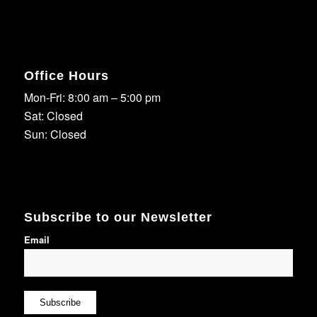
Office Hours
Mon-Fri: 8:00 am – 5:00 pm
Sat: Closed
Sun: Closed
Subscribe to our Newsletter
Email
Subscribe