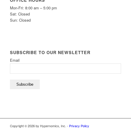
OFFICE HOURS
Mon-Fri: 8:00 am – 5:00 pm
Sat: Closed
Sun: Closed
SUBSCRIBE TO OUR NEWSLETTER
Email
Subscribe
Copyright © 2026 by Hypernomics, Inc. -
Privacy Policy