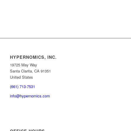
HYPERNOMICS, INC.
19725 May Way
Santa Clarita, CA 91351
United States
(661) 713-7531
info@hypernomics.com