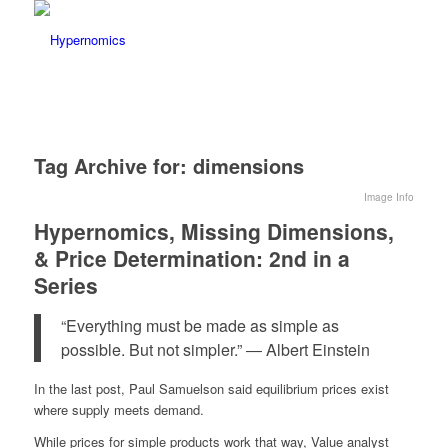
Tag Archive for:
dimensions
Image Info
Hypernomics, Missing Dimensions,
& Price Determination: 2nd in a
Series
“Everything must be made as simple as
possible. But not simpler.” ― Albert Einstein
In the last post, Paul Samuelson said equilibrium prices exist
where supply meets demand.
While prices for simple products work that way, Value analyst