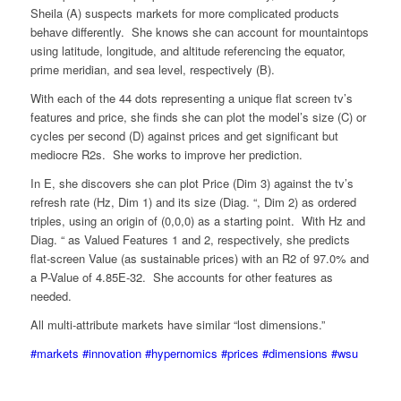
Sheila (A) suspects markets for more complicated products
behave differently. She knows she can account for mountaintops
using latitude, longitude, and altitude referencing the equator,
prime meridian, and sea level, respectively (B).
With each of the 44 dots representing a unique flat screen tv’s
features and price, she finds she can plot the model’s size (C) or
cycles per second (D) against prices and get significant but
mediocre R2s. She works to improve her prediction.
In E, she discovers she can plot Price (Dim 3) against the tv’s
refresh rate (Hz, Dim 1) and its size (Diag. “, Dim 2) as ordered
triples, using an origin of (0,0,0) as a starting point. With Hz and
Diag. “ as Valued Features 1 and 2, respectively, she predicts
flat-screen Value (as sustainable prices) with an R2 of 97.0% and
a P-Value of 4.85E-32. She accounts for other features as
needed.
All multi-attribute markets have similar “lost dimensions.”
#markets
#innovation
#hypernomics
#prices
#dimensions
#wsu