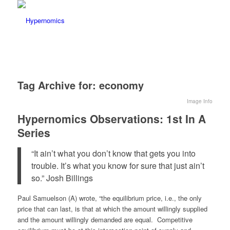
Tag Archive for:
economy
Image Info
Hypernomics Observations: 1st In A
Series
“It ain’t what you don’t know that gets you into
trouble. It’s what you know for sure that just ain’t
so.” Josh Billings
Paul Samuelson (A) wrote, “the equilibrium price, i.e., the only
price that can last, is that at which the amount willingly supplied
and the amount willingly demanded are equal. Competitive