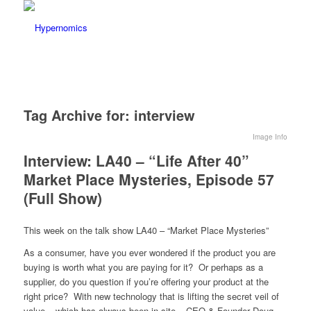
Tag Archive for:
interview
Image Info
Interview: LA40 – “Life After 40”
Market Place Mysteries, Episode 57
(Full Show)
This week on the talk show LA40 – “Market Place Mysteries”
As a consumer, have you ever wondered if the product you are
buying is worth what you are paying for it? Or perhaps as a
supplier, do you question if you’re offering your product at the
right price? With new technology that is lifting the secret veil of
value – which has always been in site – CEO & Founder Doug