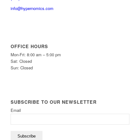
info@hypernomics.com
OFFICE HOURS
Mon-Fri: 8:00 am – 5:00 pm
Sat: Closed
Sun: Closed
SUBSCRIBE TO OUR NEWSLETTER
Email
Subscribe