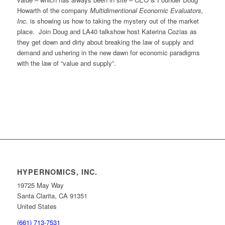
Howarth of the company
Multidimentional Economic Evaluators,
Inc.
is showing us how to taking the mystery out of the market
place. Join Doug and LA40 talkshow host Katerina Cozias as
they get down and dirty about breaking the law of supply and
demand and ushering in the new dawn for economic paradigms
with the law of “value and supply”.
HYPERNOMICS, INC.
19725 May Way
Santa Clarita, CA 91351
United States
(661) 713-7531