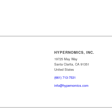
HYPERNOMICS, INC.
19725 May Way
Santa Clarita, CA 91351
United States
(661) 713-7531
info@hypernomics.com