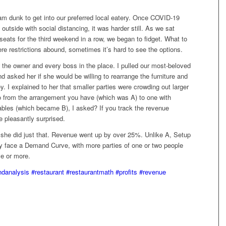
am dunk to get into our preferred local eatery. Once COVID-19
 outside with social distancing, it was harder still. As we sat
seats for the third weekend in a row, we began to fidget. What to
re restrictions abound, sometimes it’s hard to see the options.
 the owner and every boss in the place. I pulled our most-beloved
 asked her if she would be willing to rearrange the furniture and
I explained to her that smaller parties were crowding out larger
 from the arrangement you have (which was A) to one with
ables (which became B), I asked? If you track the revenue
e pleasantly surprised.
she did just that. Revenue went up by over 25%. Unlike A, Setup
y face a Demand Curve, with more parties of one or two people
ve or more.
danalysis
#restaurant
#restaurantmath
#profits
#revenue