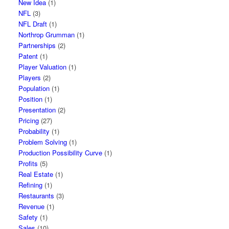
New Idea
(1)
NFL
(3)
NFL Draft
(1)
Northrop Grumman
(1)
Partnerships
(2)
Patent
(1)
Player Valuation
(1)
Players
(2)
Population
(1)
Position
(1)
Presentation
(2)
Pricing
(27)
Probability
(1)
Problem Solving
(1)
Production Possibility Curve
(1)
Profits
(5)
Real Estate
(1)
Refining
(1)
Restaurants
(3)
Revenue
(1)
Safety
(1)
Sales
(10)