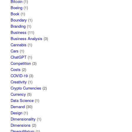
Bitcoin
(1)
Boeing
(1)
Book
(1)
Boundary
(1)
Branding
(1)
Business
(11)
Business Analysis
(3)
Cannabis
(1)
Cars
(1)
ChatGPT
(1)
Competition
(3)
Costs
(2)
COVID-19
(3)
Creativity
(1)
Crypto Currencies
(2)
Currency
(5)
Data Science
(1)
Demand
(30)
Design
(1)
Dimensionality
(1)
Dimensions
(2)
Disequilibrium
(1)