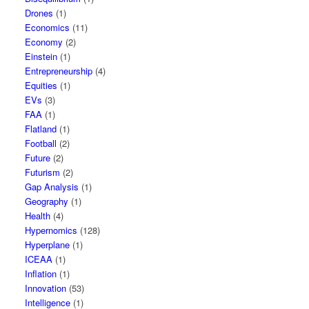
Drones
(1)
Economics
(11)
Economy
(2)
Einstein
(1)
Entrepreneurship
(4)
Equities
(1)
EVs
(3)
FAA
(1)
Flatland
(1)
Football
(2)
Future
(2)
Futurism
(2)
Gap Analysis
(1)
Geography
(1)
Health
(4)
Hypernomics
(128)
Hyperplane
(1)
ICEAA
(1)
Inflation
(1)
Innovation
(53)
Intelligence
(1)