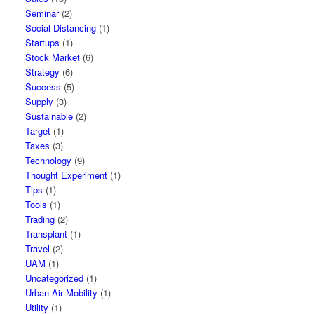
Seminar
(2)
Social Distancing
(1)
Startups
(1)
Stock Market
(6)
Strategy
(6)
Success
(5)
Supply
(3)
Sustainable
(2)
Target
(1)
Taxes
(3)
Technology
(9)
Thought Experiment
(1)
Tips
(1)
Tools
(1)
Trading
(2)
Transplant
(1)
Travel
(2)
UAM
(1)
Uncategorized
(1)
Urban Air Mobility
(1)
Utility
(1)