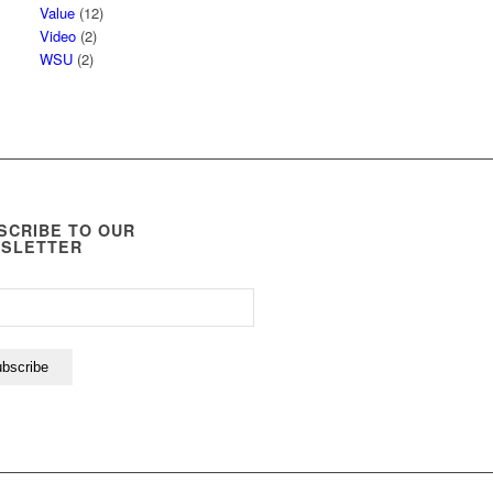
Value
(12)
Video
(2)
WSU
(2)
SCRIBE TO OUR
SLETTER
bscribe