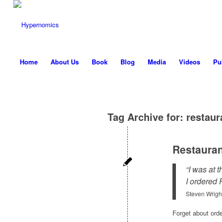
Home
About Us
Book
Blog
Media
Videos
Pu
Tag Archive for:
restaur
Restaura
“I was at 
I ordered 
Steven Wrigh
Forget about orde