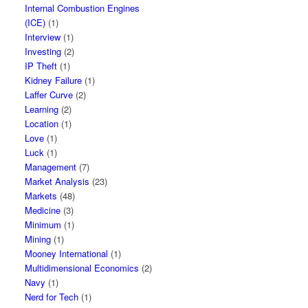
Internal Combustion Engines
(ICE)
(1)
Interview
(1)
Investing
(2)
IP Theft
(1)
Kidney Failure
(1)
Laffer Curve
(2)
Learning
(2)
Location
(1)
Love
(1)
Luck
(1)
Management
(7)
Market Analysis
(23)
Markets
(48)
Medicine
(3)
Minimum
(1)
Mining
(1)
Mooney International
(1)
Multidimensional Economics
(2)
Navy
(1)
Nerd for Tech
(1)