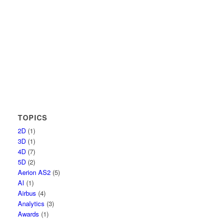
TOPICS
2D
(1)
3D
(1)
4D
(7)
5D
(2)
Aerion AS2
(5)
AI
(1)
Airbus
(4)
Analytics
(3)
Awards
(1)