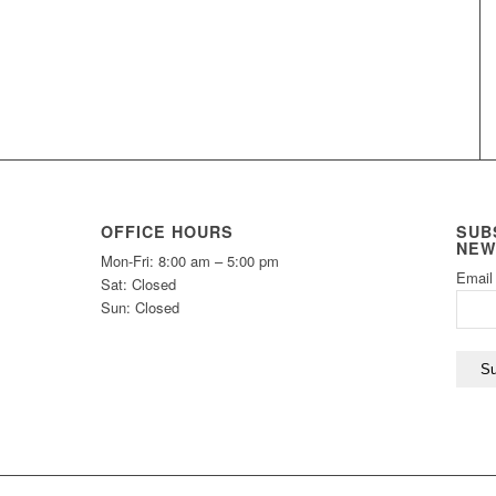
OFFICE HOURS
SUB
NEW
Mon-Fri: 8:00 am – 5:00 pm
Email
Sat: Closed
Sun: Closed
Su