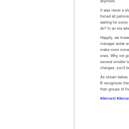
anymore.
It was never a sl
forced all patrons
waiting for some 
do? In an era whe
Happily, we knew
manager aside and
make more money. 
ones. Why not go
several smaller t
changes, you’ll b
As shown below, 
B recognizes the
than groups of fi
#demand
#deman