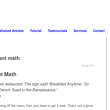
blished Articles
Tutorial
Testimonials
Services
Contact
ant math
Image Info
nt Math
this restaurant. The sign said ‘Breakfast Anytime.’ So
French Toast in the Renaissance.”
t
ring off the menu; first, you have to get a seat. That’s not a given