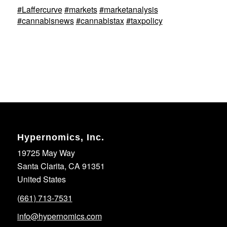
#Laffercurve
#markets
#marketanalysis
#cannabisnews
#cannabistax
#taxpolicy
Hypernomics, Inc.
19725 May Way
Santa Clarita, CA 91351
United States
(661) 713-7531
info@hypernomics.com