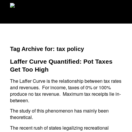
Tag Archive for:
tax policy
Laffer Curve Quantified: Pot Taxes
Get Too High
The Laffer Curve is the relationship between tax rates
and revenues. For income, taxes of 0% or 100%
produce no tax revenue. Maximum tax receipts lie in-
between.
The study of this phenomenon has mainly been
theoretical.
The recent rush of states legalizing recreational