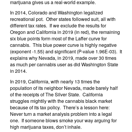
marijuana gives us a real-world example.
In 2014, Colorado and Washington legalized
recreational pot. Other states followed suit, all with
different tax rates. If we exclude the results for
Oregon and California in 2019 (in red), the remaining
six blue points form most of the Laffer curve for
cannabis. This blue power curve is highly negative
(exponent -1.55) and significant (P-value 1.96E-03). It
explains why Nevada, in 2019, made over 30 times
as much per cannabis user as did Washington State
in 2014.
In 2019, California, with nearly 13 times the
population of its neighbor Nevada, made barely half
of the receipts of The Silver State. California
struggles mightily with the cannabis black market
because of its tax policy. There’s a lesson here:
Never turn a market analysis problem into a legal
one. If someone blows smoke your way arguing for
high marijuana taxes, don’t inhale.