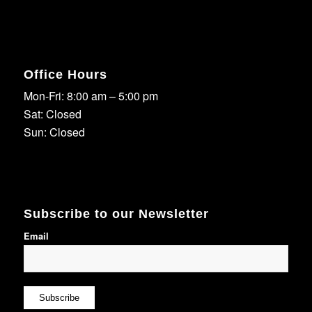
Office Hours
Mon-Fri: 8:00 am – 5:00 pm
Sat: Closed
Sun: Closed
Subscribe to our Newsletter
Email
Subscribe