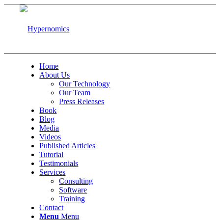
Home
About Us
Our Technology
Our Team
Press Releases
Book
Blog
Media
Videos
Published Articles
Tutorial
Testimonials
Services
Consulting
Software
Training
Contact
Menu
Menu