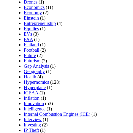
Drones
(1)
Economics
(11)
Economy
(2)
Einstein
(1)
Entrepreneurship
(4)
Equities
(1)
EVs
(3)
FAA
(1)
Flatland
(1)
Football
(2)
Future
(2)
Futurism
(2)
Gap Analysis
(1)
Geography
(1)
Health
(4)
Hypernomics
(128)
Hyperplane
(1)
ICEAA
(1)
Inflation
(1)
Innovation
(53)
Intelligence
(1)
Internal Combustion Engines (ICE)
(1)
Interview
(1)
Investing
(2)
IP Theft
(1)