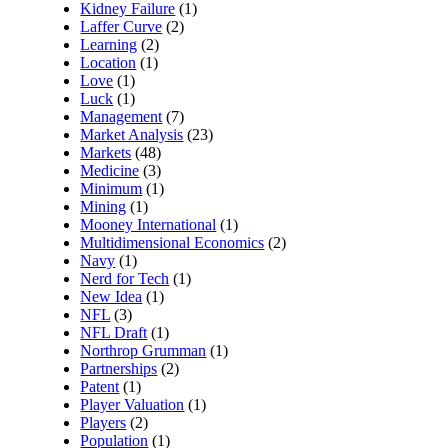
Kidney Failure
(1)
Laffer Curve
(2)
Learning
(2)
Location
(1)
Love
(1)
Luck
(1)
Management
(7)
Market Analysis
(23)
Markets
(48)
Medicine
(3)
Minimum
(1)
Mining
(1)
Mooney International
(1)
Multidimensional Economics
(2)
Navy
(1)
Nerd for Tech
(1)
New Idea
(1)
NFL
(3)
NFL Draft
(1)
Northrop Grumman
(1)
Partnerships
(2)
Patent
(1)
Player Valuation
(1)
Players
(2)
Population
(1)