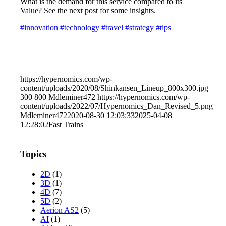
What is the demand for this service compared to its
Value? See the next post for some insights.
#innovation
#technology
#travel
#strategy
#tips
https://hypernomics.com/wp-
content/uploads/2020/08/Shinkansen_Lineup_800x300.jpg
300
800
Mdleminer472
https://hypernomics.com/wp-
content/uploads/2022/07/Hypernomics_Dan_Revised_5.png
Mdleminer472
2020-08-30 12:03:33
2025-04-08
12:28:02
Fast Trains
Topics
2D
(1)
3D
(1)
4D
(7)
5D
(2)
Aerion AS2
(5)
AI
(1)