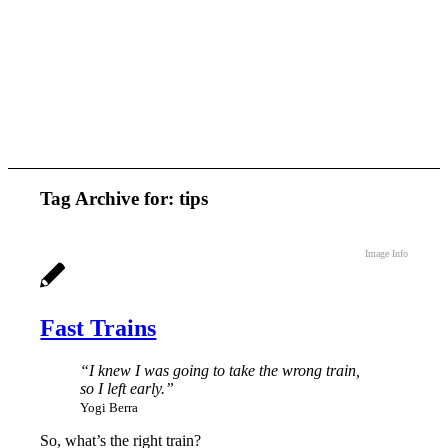
Tag Archive for:
tips
Image Info
Fast Trains
“I knew I was going to take the wrong train,
so I left early.”
Yogi Berra
So, what’s the right train?