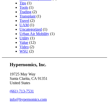
Tips
(1)
Tools
(1)
Trading
(2)
Transplant
(1)
Travel
(2)
UAM
(1)
Uncategorized
(1)
Urban Air Mobility
(1)
Utility
(1)
Value
(12)
Video
(2)
WSU
(2)
Hypernomics, Inc.
19725 May Way
Santa Clarita, CA 91351
United States
(661) 713-7531
info@hypernomics.com