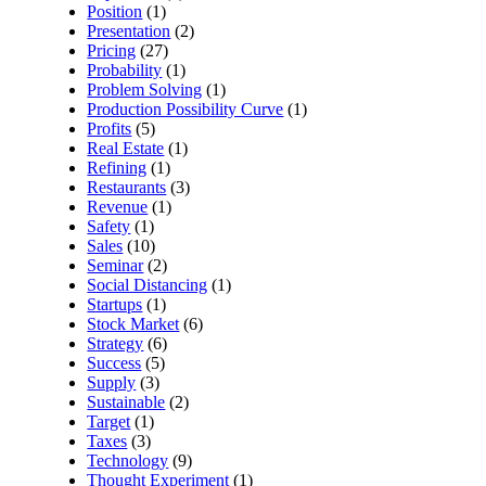
Position
(1)
Presentation
(2)
Pricing
(27)
Probability
(1)
Problem Solving
(1)
Production Possibility Curve
(1)
Profits
(5)
Real Estate
(1)
Refining
(1)
Restaurants
(3)
Revenue
(1)
Safety
(1)
Sales
(10)
Seminar
(2)
Social Distancing
(1)
Startups
(1)
Stock Market
(6)
Strategy
(6)
Success
(5)
Supply
(3)
Sustainable
(2)
Target
(1)
Taxes
(3)
Technology
(9)
Thought Experiment
(1)