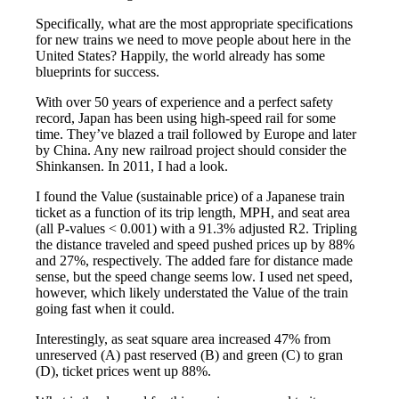
Specifically, what are the most appropriate specifications
for new trains we need to move people about here in the
United States? Happily, the world already has some
blueprints for success.
With over 50 years of experience and a perfect safety
record, Japan has been using high-speed rail for some
time. They’ve blazed a trail followed by Europe and later
by China. Any new railroad project should consider the
Shinkansen. In 2011, I had a look.
I found the Value (sustainable price) of a Japanese train
ticket as a function of its trip length, MPH, and seat area
(all P-values < 0.001) with a 91.3% adjusted R2. Tripling
the distance traveled and speed pushed prices up by 88%
and 27%, respectively. The added fare for distance made
sense, but the speed change seems low. I used net speed,
however, which likely understated the Value of the train
going fast when it could.
Interestingly, as seat square area increased 47% from
unreserved (A) past reserved (B) and green (C) to gran
(D), ticket prices went up 88%.