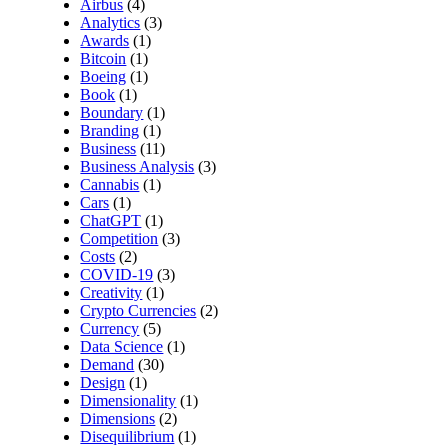
Airbus
(4)
Analytics
(3)
Awards
(1)
Bitcoin
(1)
Boeing
(1)
Book
(1)
Boundary
(1)
Branding
(1)
Business
(11)
Business Analysis
(3)
Cannabis
(1)
Cars
(1)
ChatGPT
(1)
Competition
(3)
Costs
(2)
COVID-19
(3)
Creativity
(1)
Crypto Currencies
(2)
Currency
(5)
Data Science
(1)
Demand
(30)
Design
(1)
Dimensionality
(1)
Dimensions
(2)
Disequilibrium
(1)