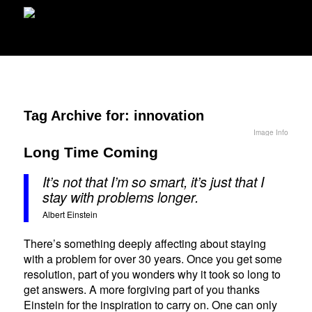
Tag Archive for:
innovation
Image Info
Long Time Coming
It’s not that I’m so smart, it’s just that I
stay with problems longer.
Albert Einstein
There’s something deeply affecting about staying
with a problem for over 30 years. Once you get some
resolution, part of you wonders why it took so long to
get answers. A more forgiving part of you thanks
Einstein for the inspiration to carry on. One can only