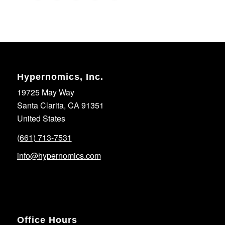
Hypernomics, Inc.
19725 May Way
Santa Clarita, CA 91351
United States
(661) 713-7531
info@hypernomics.com
Office Hours