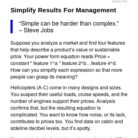
Image Info
Simplify Results For Management
“Simple can be harder than complex.”
– Steve Jobs
Suppose you analyze a market and find four features
that help describe a product’s value or sustainable
price. Your power form equation reads Price =
constant * feature 1^a * feature 2^b…feature 4^d.
How can you simplify each expression so that more
people can grasp its meaning?
Helicopters (A-C) come in many designs and sizes.
You suspect their useful loads, cruise speeds, and the
number of engines support their prices. Analysis
confirms that, but the resulting equation is
complicated. You want to know how noise, or its lack,
contributes to prices too. You find data on cabin and
sideline decibel levels, but it’s spotty.