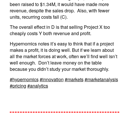
been raised to $1.34M, it would have made more
revenue, despite the sales drop. Also, with fewer
units, recurring costs fall (C).
The overall effect in D is that selling Project X too
cheaply costs Y both revenue and profit.
Hypernomics notes it’s easy to think that if a project
makes a profit, it is doing well. But if we learn about
all the market forces at work, often we’ll find well isn’t
well enough. Don’t leave money on the table
because you didn’t study your market thoroughly.
#hypernomics
#innovation
#markets
#marketanalysis
#pricing
#analytics