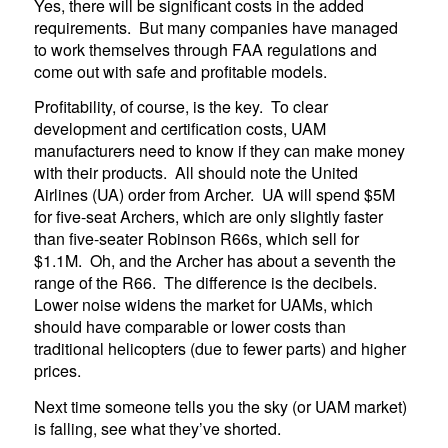
Yes, there will be significant costs in the added
requirements. But many companies have managed
to work themselves through FAA regulations and
come out with safe and profitable models.
Profitability, of course, is the key. To clear
development and certification costs, UAM
manufacturers need to know if they can make money
with their products. All should note the United
Airlines (UA) order from Archer. UA will spend $5M
for five-seat Archers, which are only slightly faster
than five-seater Robinson R66s, which sell for
$1.1M. Oh, and the Archer has about a seventh the
range of the R66. The difference is the decibels.
Lower noise widens the market for UAMs, which
should have comparable or lower costs than
traditional helicopters (due to fewer parts) and higher
prices.
Next time someone tells you the sky (or UAM market)
is falling, see what they’ve shorted.