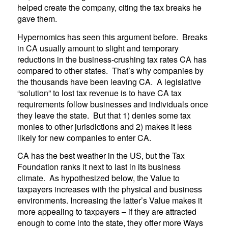
helped create the company, citing the tax breaks he
gave them.
Hypernomics has seen this argument before. Breaks
in CA usually amount to slight and temporary
reductions in the business-crushing tax rates CA has
compared to other states. That’s why companies by
the thousands have been leaving CA. A legislative
“solution” to lost tax revenue is to have CA tax
requirements follow businesses and individuals once
they leave the state. But that 1) denies some tax
monies to other jurisdictions and 2) makes it less
likely for new companies to enter CA.
CA has the best weather in the US, but the Tax
Foundation ranks it next to last in its business
climate. As hypothesized below, the Value to
taxpayers increases with the physical and business
environments. Increasing the latter’s Value makes it
more appealing to taxpayers – if they are attracted
enough to come into the state, they offer more Ways