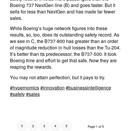
Boeing 737 NextGen line (B) and goes faster. But it
sells for less than NextGen and has made far fewer
sales.
While Boeing’s huge network figures into these
results, so, too, does its outstanding safety record. As
we see in C, the B737-800 has greater than an order
of magnitude reduction in hull losses than the Tu-204.
It’s better than its predecessor, the B737-500. It took
Boeing time and effort to get that safe. Now they are
reaping the rewards.
You may not attain perfection, but it pays to try.
#hypernomics
#innovation
#businessintelligence
#safety
#sales
2
3
4
5
1
Page 1 of 5