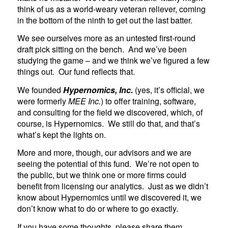
think of us as a world-weary veteran reliever, coming
in the bottom of the ninth to get out the last batter.
We see ourselves more as an untested first-round
draft pick sitting on the bench. And we’ve been
studying the game – and we think we’ve figured a few
things out. Our fund reflects that.
We founded
Hypernomics, Inc.
(yes, it’s official, we
were formerly
MEE Inc.
) to offer training, software,
and consulting for the field we discovered, which, of
course, is Hypernomics. We still do that, and that’s
what’s kept the lights on.
More and more, though, our advisors and we are
seeing the potential of this fund. We’re not open to
the public, but we think one or more firms could
benefit from licensing our analytics. Just as we didn’t
know about Hypernomics until we discovered it, we
don’t know what to do or where to go exactly.
If you have some thoughts, please share them.