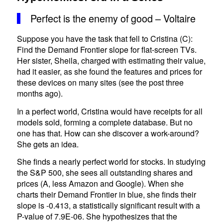
Perfect is the enemy of good – Voltaire
Suppose you have the task that fell to Cristina (C):
Find the Demand Frontier slope for flat-screen TVs.
Her sister, Sheila, charged with estimating their value,
had it easier, as she found the features and prices for
these devices on many sites (see the post three
months ago).
In a perfect world, Cristina would have receipts for all
models sold, forming a complete database. But no
one has that. How can she discover a work-around?
She gets an idea.
She finds a nearly perfect world for stocks. In studying
the S&P 500, she sees all outstanding shares and
prices (A, less Amazon and Google). When she
charts their Demand Frontier in blue, she finds their
slope is -0.413, a statistically significant result with a
P-value of 7.9E-06. She hypothesizes that the