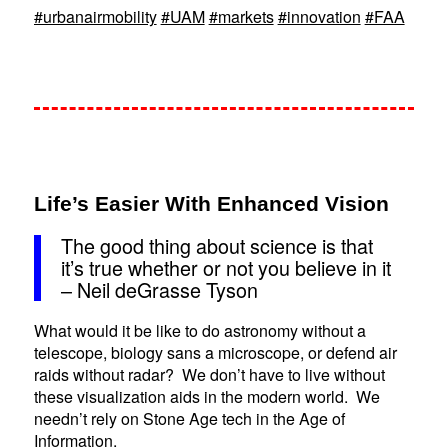
#urbanairmobility
#UAM
#markets
#innovation
#FAA
Life’s Easier With Enhanced Vision
The good thing about science is that
it’s true whether or not you believe in it
– Neil deGrasse Tyson
What would it be like to do astronomy without a
telescope, biology sans a microscope, or defend air
raids without radar? We don’t have to live without
these visualization aids in the modern world. We
needn’t rely on Stone Age tech in the Age of
Information.