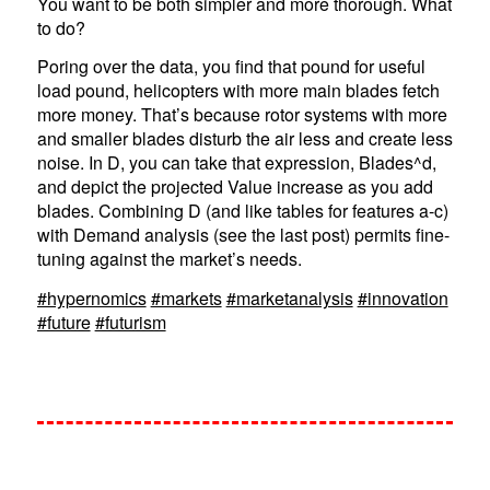
You want to be both simpler and more thorough. What
to do?
Poring over the data, you find that pound for useful
load pound, helicopters with more main blades fetch
more money. That’s because rotor systems with more
and smaller blades disturb the air less and create less
noise. In D, you can take that expression, Blades^d,
and depict the projected Value increase as you add
blades. Combining D (and like tables for features a-c)
with Demand analysis (see the last post) permits fine-
tuning against the market’s needs.
#hypernomics
#markets
#marketanalysis
#innovation
#future
#futurism