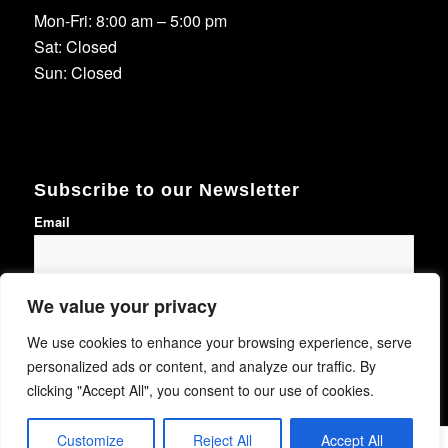
Mon-Fri: 8:00 am – 5:00 pm
Sat: Closed
Sun: Closed
Subscribe to our Newsletter
Email
We value your privacy
Subscribe
We use cookies to enhance your browsing experience, serve
personalized ads or content, and analyze our traffic. By
clicking "Accept All", you consent to our use of cookies.
Customize
Reject All
Accept All