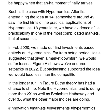
be happy when that ah-ha moment finally arrives.
Such is the case with Hypernomics. After first
entertaining the idea at 14, somewhere around 49, I
saw the first hints of the practical applications of
Hypernomics. 18 years later, we have evidence of its
practicability in one of the most complicated markets,
that of securities.
In Feb 2020, we made our first investments based
entirely on Hypernomics. Far from being perfect, tests
suggested that given a market downturn, we would
suffer losses. Figure A shows we’ve endured
setbacks in 2022. But backtesting supported the idea
we would lose less than the competition.
In the longer run, in Figure B, the theory has had a
chance to shine. Note the Hypernomics fund is doing
more than 2X as well as Berkshire Hathaway and
over 3X what the other major indices are doing.
#innovation
#markets
#investments
#hypernomics