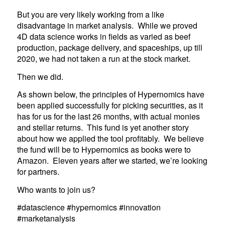
But you are very likely working from a like
disadvantage in market analysis. While we proved
4D data science works in fields as varied as beef
production, package delivery, and spaceships, up till
2020, we had not taken a run at the stock market.
Then we did.
As shown below, the principles of Hypernomics have
been applied successfully for picking securities, as it
has for us for the last 26 months, with actual monies
and stellar returns. This fund is yet another story
about how we applied the tool profitably. We believe
the fund will be to Hypernomics as books were to
Amazon. Eleven years after we started, we’re looking
for partners.
Who wants to join us?
#datascience #hypernomics #innovation
#marketanalysis