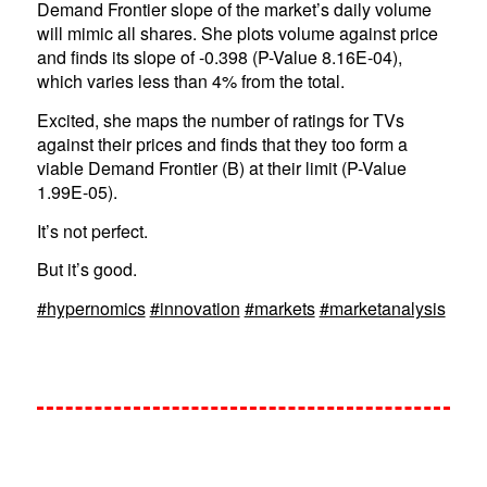
Demand Frontier slope of the market’s daily volume
will mimic all shares. She plots volume against price
and finds its slope of -0.398 (P-Value 8.16E-04),
which varies less than 4% from the total.
Excited, she maps the number of ratings for TVs
against their prices and finds that they too form a
viable Demand Frontier (B) at their limit (P-Value
1.99E-05).
It’s not perfect.
But it’s good.
#hypernomics
#innovation
#markets
#marketanalysis