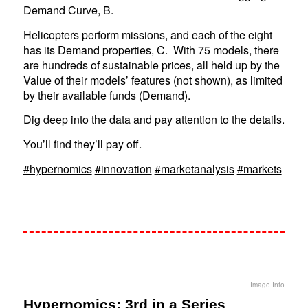
Demand Curve, B.
Helicopters perform missions, and each of the eight
has its Demand properties, C. With 75 models, there
are hundreds of sustainable prices, all held up by the
Value of their models’ features (not shown), as limited
by their available funds (Demand).
Dig deep into the data and pay attention to the details.
You’ll find they’ll pay off.
#hypernomics
#innovation
#marketanalysis
#markets
Image Info
Hypernomics: 3rd in a Series