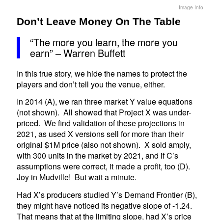
Image Info
Don’t Leave Money On The Table
“The more you learn, the more you
earn” – Warren Buffett
In this true story, we hide the names to protect the
players and don’t tell you the venue, either.
In 2014 (A), we ran three market Y value equations
(not shown). All showed that Project X was under-
priced. We find validation of these projections in
2021, as used X versions sell for more than their
original $1M price (also not shown). X sold amply,
with 300 units in the market by 2021, and if C’s
assumptions were correct, it made a profit, too (D).
Joy in Mudville! But wait a minute.
Had X’s producers studied Y’s Demand Frontier (B),
they might have noticed its negative slope of -1.24.
That means that at the limiting slope, had X’s price