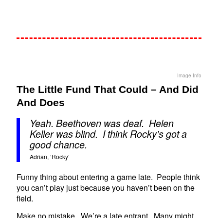
Image Info
The Little Fund That Could – And Did
And Does
Yeah. Beethoven was deaf. Helen
Keller was blind. I think Rocky’s got a
good chance.
Adrian, ‘Rocky’
Funny thing about entering a game late. People think
you can’t play just because you haven’t been on the
field.
Make no mistake. We’re a late entrant. Many might