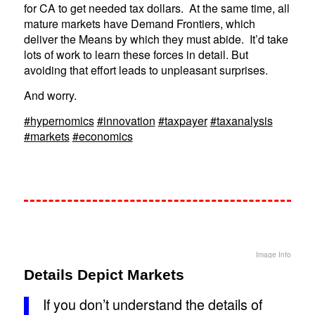
for CA to get needed tax dollars. At the same time, all
mature markets have Demand Frontiers, which
deliver the Means by which they must abide. It’d take
lots of work to learn these forces in detail. But
avoiding that effort leads to unpleasant surprises.
And worry.
#hypernomics
#innovation
#taxpayer
#taxanalysis
#markets
#economics
Image Info
Details Depict Markets
If you don’t understand the details of