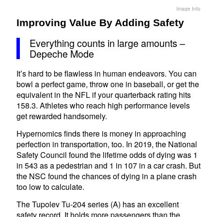
Image Info
Improving Value By Adding Safety
Everything counts in large amounts –
Depeche Mode
It’s hard to be flawless in human endeavors. You can
bowl a perfect game, throw one in baseball, or get the
equivalent in the NFL if your quarterback rating hits
158.3. Athletes who reach high performance levels
get rewarded handsomely.
Hypernomics finds there is money in approaching
perfection in transportation, too. In 2019, the National
Safety Council found the lifetime odds of dying was 1
in 543 as a pedestrian and 1 in 107 in a car crash. But
the NSC found the chances of dying in a plane crash
too low to calculate.
The Tupolev Tu-204 series (A) has an excellent
safety record. It holds more passengers than the