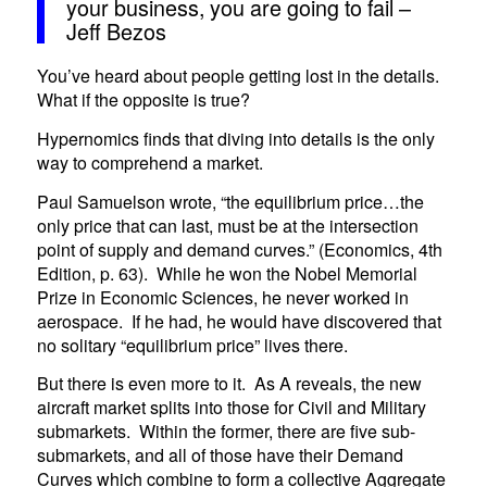
your business, you are going to fail –
Jeff Bezos
You’ve heard about people getting lost in the details.
What if the opposite is true?
Hypernomics finds that diving into details is the only
way to comprehend a market.
Paul Samuelson wrote, “the equilibrium price…the
only price that can last, must be at the intersection
point of supply and demand curves.” (Economics, 4th
Edition, p. 63). While he won the Nobel Memorial
Prize in Economic Sciences, he never worked in
aerospace. If he had, he would have discovered that
no solitary “equilibrium price” lives there.
But there is even more to it. As A reveals, the new
aircraft market splits into those for Civil and Military
submarkets. Within the former, there are five sub-
submarkets, and all of those have their Demand
Curves which combine to form a collective Aggregate