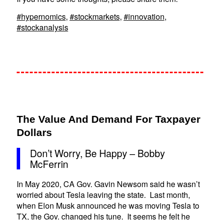
#hypernomics
,
#stockmarkets
,
#innovation
,
#stockanalysis
The Value And Demand For Taxpayer
Dollars
Don’t Worry, Be Happy – Bobby
McFerrin
In May 2020, CA Gov. Gavin Newsom said he wasn’t
worried about Tesla leaving the state. Last month,
when Elon Musk announced he was moving Tesla to
TX, the Gov. changed his tune. It seems he felt he