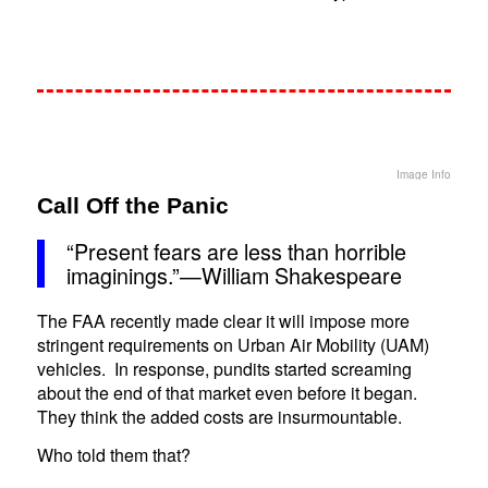
Image Info
Call Off the Panic
“Present fears are less than horrible
imaginings.”—William Shakespeare
The FAA recently made clear it will impose more
stringent requirements on Urban Air Mobility (UAM)
vehicles. In response, pundits started screaming
about the end of that market even before it began.
They think the added costs are insurmountable.
Who told them that?