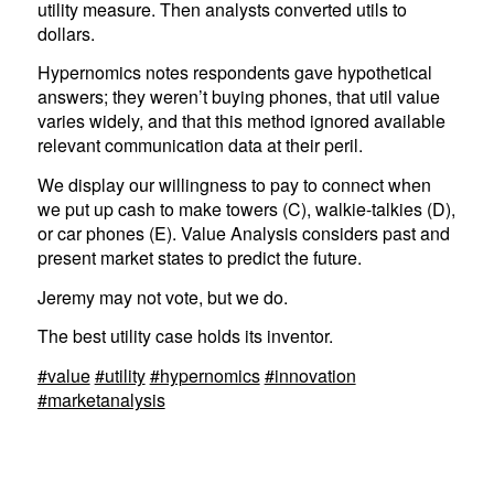
utility measure. Then analysts converted utils to
dollars.
Hypernomics notes respondents gave hypothetical
answers; they weren’t buying phones, that util value
varies widely, and that this method ignored available
relevant communication data at their peril.
We display our willingness to pay to connect when
we put up cash to make towers (C), walkie-talkies (D),
or car phones (E). Value Analysis considers past and
present market states to predict the future.
Jeremy may not vote, but we do.
The best utility case holds its inventor.
#value
#utility
#hypernomics
#innovation
#marketanalysis