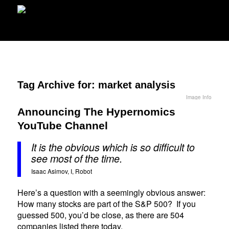
Tag Archive for:
market analysis
Image Info
Announcing The Hypernomics
YouTube Channel
It is the obvious which is so difficult to
see most of the time.
Isaac Asimov, I, Robot
Here’s a question with a seemingly obvious answer:
How many stocks are part of the S&P 500? If you
guessed 500, you’d be close, as there are 504
companies listed there today.