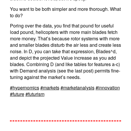
You want to be both simpler and more thorough. What
to do?
Poring over the data, you find that pound for useful
load pound, helicopters with more main blades fetch
more money. That’s because rotor systems with more
and smaller blades disturb the air less and create less
noise. In D, you can take that expression, Blades^d,
and depict the projected Value increase as you add
blades. Combining D (and like tables for features a-c)
with Demand analysis (see the last post) permits fine-
tuning against the market’s needs.
#hypernomics
#markets
#marketanalysis
#innovation
#future
#futurism