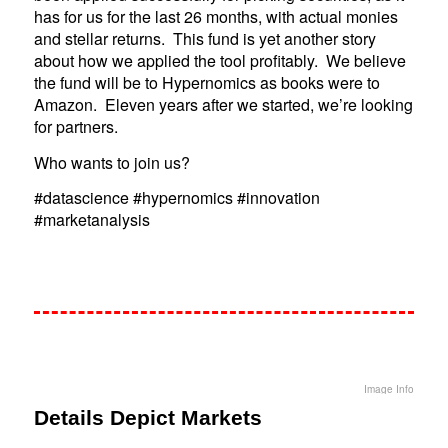
has for us for the last 26 months, with actual monies
and stellar returns. This fund is yet another story
about how we applied the tool profitably. We believe
the fund will be to Hypernomics as books were to
Amazon. Eleven years after we started, we’re looking
for partners.
Who wants to join us?
#datascience #hypernomics #innovation
#marketanalysis
Image Info
Details Depict Markets