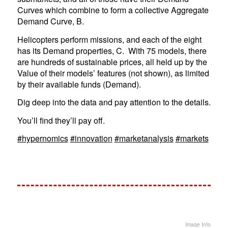
Curves which combine to form a collective Aggregate
Demand Curve, B.
Helicopters perform missions, and each of the eight
has its Demand properties, C. With 75 models, there
are hundreds of sustainable prices, all held up by the
Value of their models’ features (not shown), as limited
by their available funds (Demand).
Dig deep into the data and pay attention to the details.
You’ll find they’ll pay off.
#hypernomics
#innovation
#marketanalysis
#markets
Image Info