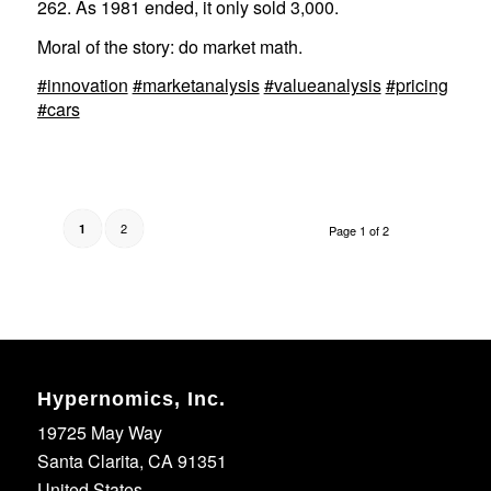
262. As 1981 ended, it only sold 3,000.
Moral of the story: do market math.
#innovation
#marketanalysis
#valueanalysis
#pricing
#cars
2
1
Page 1 of 2
Hypernomics, Inc.
19725 May Way
Santa Clarita, CA 91351
United States