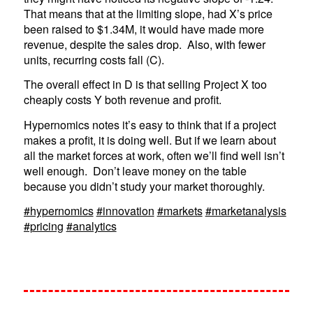
That means that at the limiting slope, had X’s price
been raised to $1.34M, it would have made more
revenue, despite the sales drop. Also, with fewer
units, recurring costs fall (C).
The overall effect in D is that selling Project X too
cheaply costs Y both revenue and profit.
Hypernomics notes it’s easy to think that if a project
makes a profit, it is doing well. But if we learn about
all the market forces at work, often we’ll find well isn’t
well enough. Don’t leave money on the table
because you didn’t study your market thoroughly.
#hypernomics
#innovation
#markets
#marketanalysis
#pricing
#analytics