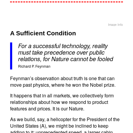
Image Info
A Sufficient Condition
For a successful technology, reality
must take precedence over public
relations, for Nature cannot be fooled
Richard P. Feynman
Feynman’s observation about truth is one that can
move past physics, where he won the Nobel prize.
It happens that in all markets, we collectively form
relationships about how we respond to product
features and prices. It is our Nature.
As we build, say, a helicopter for the President of the
United States (A), we might be inclined to keep
adding to it: unprecedented speed, a larger cabin,