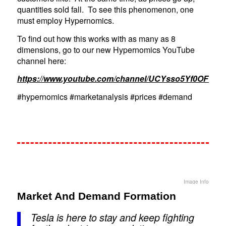
quantities sold fall. To see this phenomenon, one
must employ Hypernomics.
To find out how this works with as many as 8
dimensions, go to our new Hypernomics YouTube
channel here:
https://www.youtube.com/channel/UCYsso5Yf0OFY3
#hypernomics #marketanalysis #prices #demand
Image Info
Market And Demand Formation
Tesla is here to stay and keep fighting