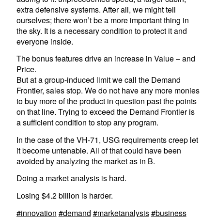
extra defensive systems. After all, we might tell
ourselves; there won’t be a more important thing in
the sky. It is a necessary condition to protect it and
everyone inside.
The bonus features drive an increase in Value – and
Price.
But at a group-induced limit we call the Demand
Frontier, sales stop. We do not have any more monies
to buy more of the product in question past the points
on that line. Trying to exceed the Demand Frontier is
a sufficient condition to stop any program.
In the case of the VH-71, USG requirements creep let
it become untenable. All of that could have been
avoided by analyzing the market as in B.
Doing a market analysis is hard.
Losing $4.2 billion is harder.
#innovation
#demand
#marketanalysis
#business