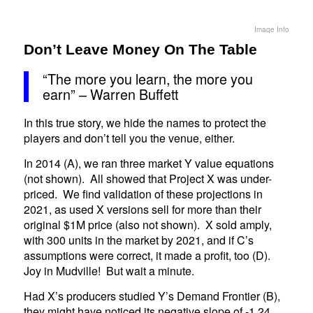
Image Info
Don’t Leave Money On The Table
“The more you learn, the more you
earn” – Warren Buffett
In this true story, we hide the names to protect the
players and don’t tell you the venue, either.
In 2014 (A), we ran three market Y value equations
(not shown). All showed that Project X was under-
priced. We find validation of these projections in
2021, as used X versions sell for more than their
original $1M price (also not shown). X sold amply,
with 300 units in the market by 2021, and if C’s
assumptions were correct, it made a profit, too (D).
Joy in Mudville! But wait a minute.
Had X’s producers studied Y’s Demand Frontier (B),
they might have noticed its negative slope of -1.24.