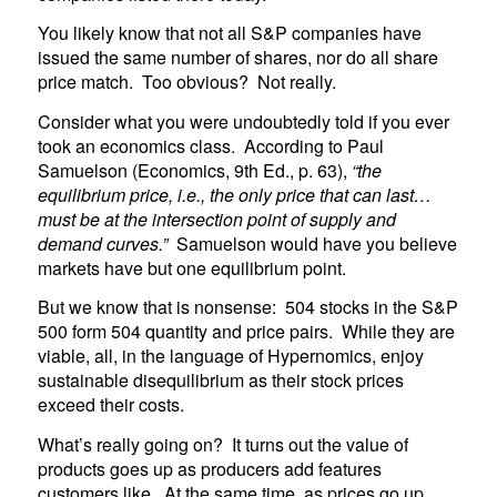
You likely know that not all S&P companies have
issued the same number of shares, nor do all share
price match. Too obvious? Not really.
Consider what you were undoubtedly told if you ever
took an economics class. According to Paul
Samuelson (Economics, 9th Ed., p. 63),
“the
equilibrium price, i.e., the only price that can last…
must be at the intersection point of supply and
demand curves.”
Samuelson would have you believe
markets have but one equilibrium point.
But we know that is nonsense: 504 stocks in the S&P
500 form 504 quantity and price pairs. While they are
viable, all, in the language of Hypernomics, enjoy
sustainable disequilibrium as their stock prices
exceed their costs.
What’s really going on? It turns out the value of
products goes up as producers add features
customers like. At the same time, as prices go up,