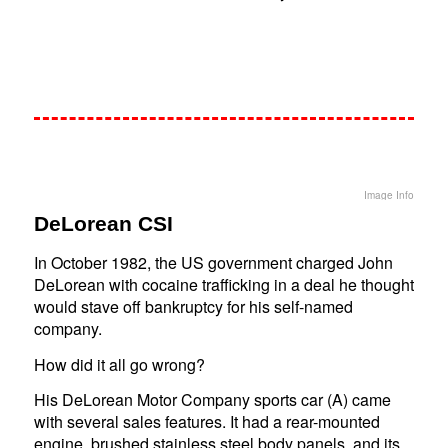
Image Info
DeLorean CSI
In October 1982, the US government charged John
DeLorean with cocaine trafficking in a deal he thought
would stave off bankruptcy for his self-named
company.
How did it all go wrong?
His DeLorean Motor Company sports car (A) came
with several sales features. It had a rear-mounted
engine, brushed stainless steel body panels, and its