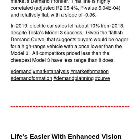
market’s Demand Frontier. That line is highly
correlated (adjusted R2 95.4%, P-value 5.04E-04)
and relatively flat, with a slope of -0.36.
In 2019, electric car sales fell about 10% from 2018,
despite Tesla’s Model 3 success. Given the flattish
Demand Curve, that suggests buyers would be eager
for a high-range vehicle with a price lower than the
Model 3. All competitors priced less than the
cheapest Model 3 have less range than it does.
#demand
#marketanalysis
#marketformation
#demandformation
#demandplanning
#curve
Life’s Easier With Enhanced Vision