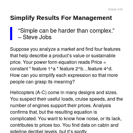
Image Info
Simplify Results For Management
“Simple can be harder than complex.”
– Steve Jobs
Suppose you analyze a market and find four features
that help describe a product’s value or sustainable
price. Your power form equation reads Price =
constant * feature 1^a * feature 2^b…feature 4^d.
How can you simplify each expression so that more
people can grasp its meaning?
Helicopters (A-C) come in many designs and sizes.
You suspect their useful loads, cruise speeds, and the
number of engines support their prices. Analysis
confirms that, but the resulting equation is
complicated. You want to know how noise, or its lack,
contributes to prices too. You find data on cabin and
sideline decibel levels, but it’s spotty.