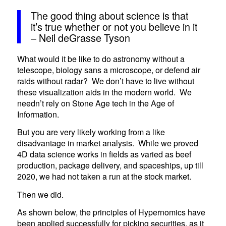
The good thing about science is that
it’s true whether or not you believe in it
– Neil deGrasse Tyson
What would it be like to do astronomy without a
telescope, biology sans a microscope, or defend air
raids without radar? We don’t have to live without
these visualization aids in the modern world. We
needn’t rely on Stone Age tech in the Age of
Information.
But you are very likely working from a like
disadvantage in market analysis. While we proved
4D data science works in fields as varied as beef
production, package delivery, and spaceships, up till
2020, we had not taken a run at the stock market.
Then we did.
As shown below, the principles of Hypernomics have
been applied successfully for picking securities, as it