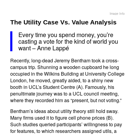
Image Info
The Utility Case Vs. Value Analysis
Every time you spend money, you’re
casting a vote for the kind of world you
want – Anne Lappé
Recently, long-dead Jeremy Bentham took a cross-
campus trip. Shunning a wooden cupboard he long
occupied in the Wilkins Building at University College
London, he moved, greatly aided, to a shiny new
booth in UCL’s Student Centre (A). Famously, his
penultimate journey was to a UCL council meeting,
where they recorded him as “present, but not voting.”
Bentham’s ideas about utility theory still hold sway.
Many firms used it to figure cell phone prices (B).
Such studies queried participants’ willingness to pay
for features, to which researchers assigned utils, a