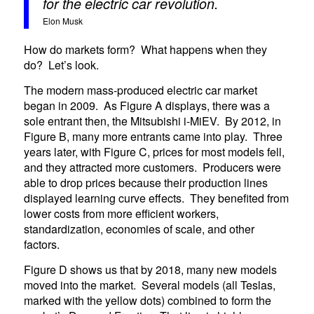
for the electric car revolution.
Elon Musk
How do markets form? What happens when they
do? Let’s look.
The modern mass-produced electric car market
began in 2009. As Figure A displays, there was a
sole entrant then, the Mitsubishi i-MiEV. By 2012, in
Figure B, many more entrants came into play. Three
years later, with Figure C, prices for most models fell,
and they attracted more customers. Producers were
able to drop prices because their production lines
displayed learning curve effects. They benefited from
lower costs from more efficient workers,
standardization, economies of scale, and other
factors.
Figure D shows us that by 2018, many new models
moved into the market. Several models (all Teslas,
marked with the yellow dots) combined to form the