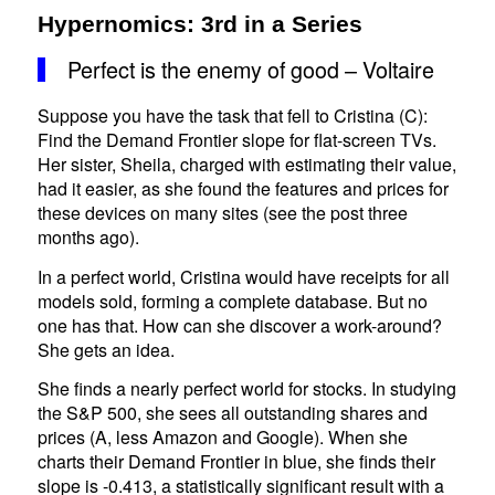
Hypernomics: 3rd in a Series
Perfect is the enemy of good – Voltaire
Suppose you have the task that fell to Cristina (C):
Find the Demand Frontier slope for flat-screen TVs.
Her sister, Sheila, charged with estimating their value,
had it easier, as she found the features and prices for
these devices on many sites (see the post three
months ago).
In a perfect world, Cristina would have receipts for all
models sold, forming a complete database. But no
one has that. How can she discover a work-around?
She gets an idea.
She finds a nearly perfect world for stocks. In studying
the S&P 500, she sees all outstanding shares and
prices (A, less Amazon and Google). When she
charts their Demand Frontier in blue, she finds their
slope is -0.413, a statistically significant result with a