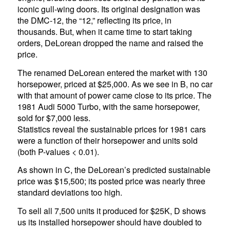
iconic gull-wing doors. Its original designation was
the DMC-12, the “12,” reflecting its price, in
thousands. But, when it came time to start taking
orders, DeLorean dropped the name and raised the
price.
The renamed DeLorean entered the market with 130
horsepower, priced at $25,000. As we see in B, no car
with that amount of power came close to its price. The
1981 Audi 5000 Turbo, with the same horsepower,
sold for $7,000 less.
Statistics reveal the sustainable prices for 1981 cars
were a function of their horsepower and units sold
(both P-values < 0.01).
As shown in C, the DeLorean’s predicted sustainable
price was $15,500; its posted price was nearly three
standard deviations too high.
To sell all 7,500 units it produced for $25K, D shows
us its installed horsepower should have doubled to