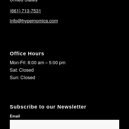
(661) 713-7531
info@hypernomics.com
Office Hours
Mon-Fri: 8:00 am – 5:00 pm
Sat: Closed
Sun: Closed
Subscribe to our Newsletter
Email