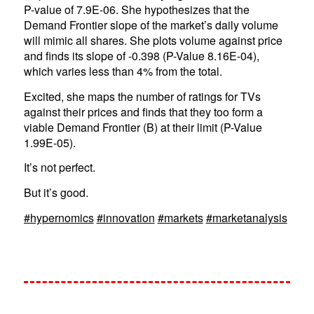
P-value of 7.9E-06. She hypothesizes that the
Demand Frontier slope of the market’s daily volume
will mimic all shares. She plots volume against price
and finds its slope of -0.398 (P-Value 8.16E-04),
which varies less than 4% from the total.
Excited, she maps the number of ratings for TVs
against their prices and finds that they too form a
viable Demand Frontier (B) at their limit (P-Value
1.99E-05).
It’s not perfect.
But it’s good.
#hypernomics
#innovation
#markets
#marketanalysis