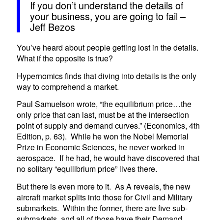
If you don’t understand the details of
your business, you are going to fail –
Jeff Bezos
You’ve heard about people getting lost in the details.
What if the opposite is true?
Hypernomics finds that diving into details is the only
way to comprehend a market.
Paul Samuelson wrote, “the equilibrium price…the
only price that can last, must be at the intersection
point of supply and demand curves.” (Economics, 4th
Edition, p. 63). While he won the Nobel Memorial
Prize in Economic Sciences, he never worked in
aerospace. If he had, he would have discovered that
no solitary “equilibrium price” lives there.
But there is even more to it. As A reveals, the new
aircraft market splits into those for Civil and Military
submarkets. Within the former, there are five sub-
submarkets, and all of those have their Demand